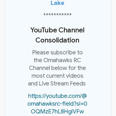
Lake
***********
YouTube Channel
Consolidation
Please subscribe to
the Omahawks RC
Channel below for the
most current videos
and Live Stream Feeds
https://youtube.com/@
omahawksrc-field?si=0
OQMzE7hL8HgiVFw