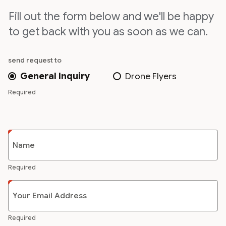
Fill out the form below and we'll be happy
to get back with you as soon as we can.
send request to
General Inquiry
Drone Flyers
Required
Name
Required
Your Email Address
Required