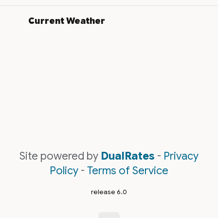
Current Weather
Site powered by
DualRates
-
Privacy
Policy
-
Terms of Service
release 6.0