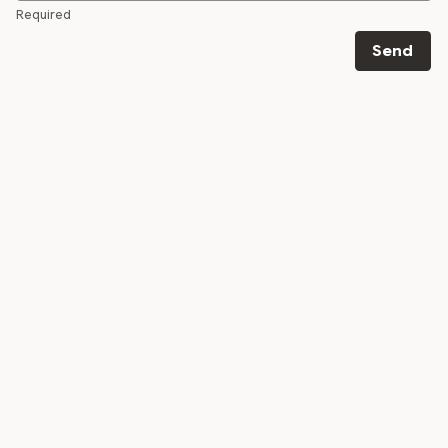
Required
Send