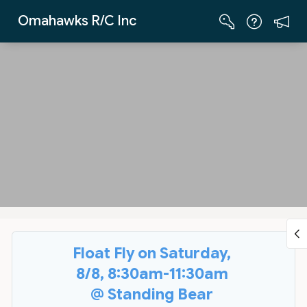
Skip to Main Content
Omahawks R/C Inc
Float Fly on Saturday,
8/8, 8:30am-11:30am
@ Standing Bear