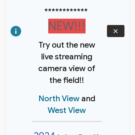
************
NEW!!!
dismiss
Try out the new
live streaming
camera view of
the field!!
North View
and
West View