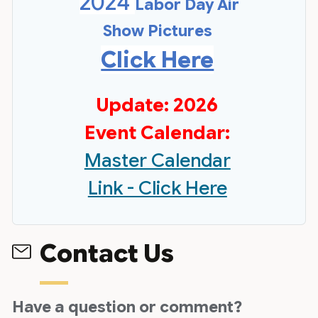
2024
Labor Day Air
Show Pictures
Click Here
Update: 2026
Event Calendar:
Master Calendar
Link - Click Here
Contact Us
Have a question or comment?