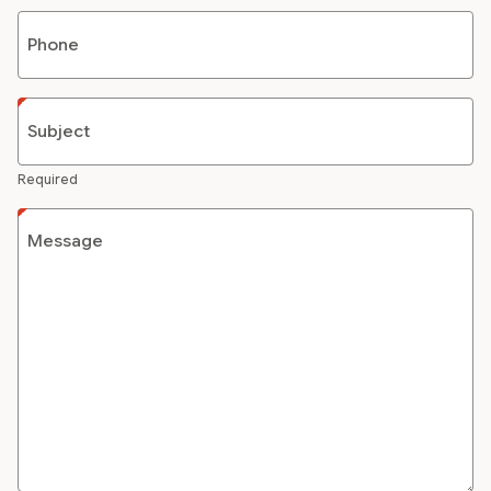
Phone
Subject
Required
Message