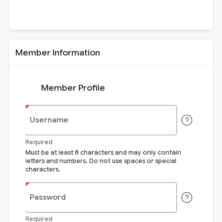
Member Information
Member Profile
Username
Required
Must be at least 8 characters and may only contain
letters and numbers. Do not use spaces or special
characters.
Password
Required