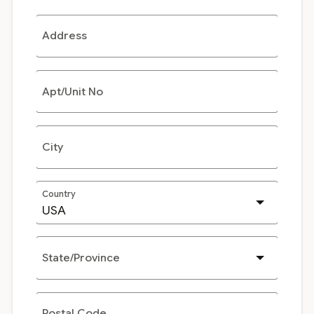
Address
Apt/Unit No
City
Country
State/Province
Postal Code