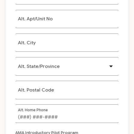
Alt. Apt/Unit No
Alt. City
Alt. State/Province
Alt. Postal Code
Alt. Home Phone
AMA Introductory Pilot Program