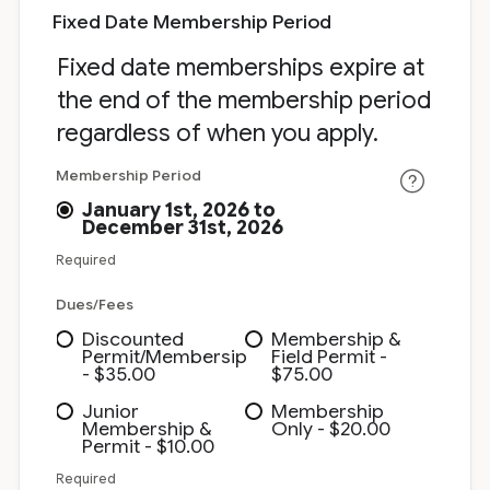
Fixed Date Membership Period
Fixed date memberships expire at
the end of the membership period
regardless of when you apply.
Membership Period
January 1st, 2026 to
December 31st, 2026
Required
Dues/Fees
Discounted
Membership &
Permit/Membersip
Field Permit -
- $35.00
$75.00
Junior
Membership
Membership &
Only - $20.00
Permit - $10.00
Required