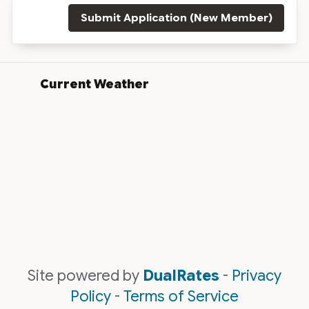
Submit Application (New Member)
Current Weather
Site powered by
DualRates
-
Privacy
Policy
-
Terms of Service