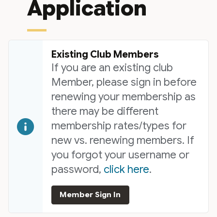
Application
Existing Club Members
If you are an existing club
Member, please sign in before
renewing your membership as
there may be different
membership rates/types for
new vs. renewing members. If
you forgot your username or
password,
click here
.
Member Sign In