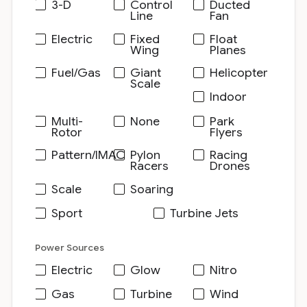
3-D
Control
Ducted
Line
Fan
Electric
Fixed
Float
Wing
Planes
Fuel/Gas
Giant
Helicopter
Scale
Indoor
Multi-
None
Park
Rotor
Flyers
Pattern/IMAC
Pylon
Racing
Racers
Drones
Scale
Soaring
Sport
Turbine Jets
Power Sources
Electric
Glow
Nitro
Gas
Turbine
Wind