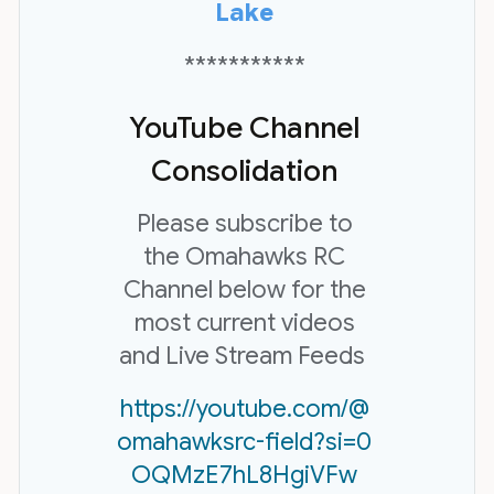
Lake
***********
YouTube Channel
Consolidation
Please subscribe to
the Omahawks RC
Channel below for the
most current videos
and Live Stream Feeds
https://youtube.com/@
omahawksrc-field?si=0
OQMzE7hL8HgiVFw