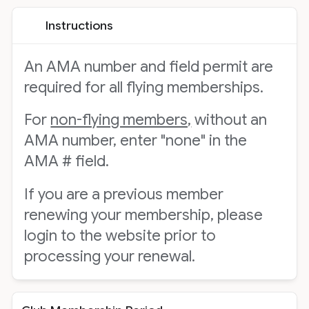
Instructions
An AMA number and field permit are
required for all flying memberships.
For
non-flying members,
without an
AMA number, enter "none" in the
AMA # field.
If you are a previous member
renewing your membership, please
login to the website prior to
processing your renewal.