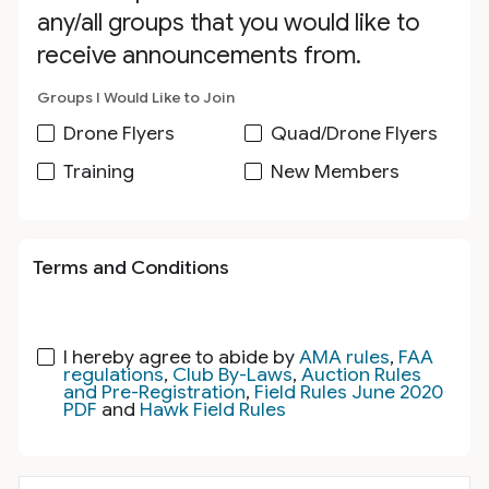
any/all groups that you would like to
receive announcements from.
Groups I Would Like to Join
Drone Flyers
Quad/Drone Flyers
Training
New Members
Terms and Conditions
I hereby agree to abide by
AMA rules
,
FAA
regulations
,
Club By-Laws
,
Auction Rules
and Pre-Registration
,
Field Rules June 2020
PDF
and
Hawk Field Rules