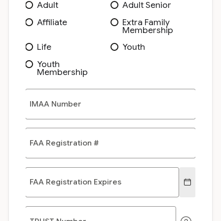
Adult
Adult Senior
Affiliate
Extra Family
Membership
Life
Youth
Youth
Membership
IMAA Number
FAA Registration #
FAA Registration Expires