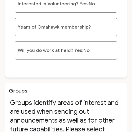
Interested in Volunteering? Yes:No
Years of Omahawk membership?
Will you do work at field? Yes:No
Groups
Groups identify areas of interest and
are used when sending out
announcements as well as for other
future capabilities. Please select