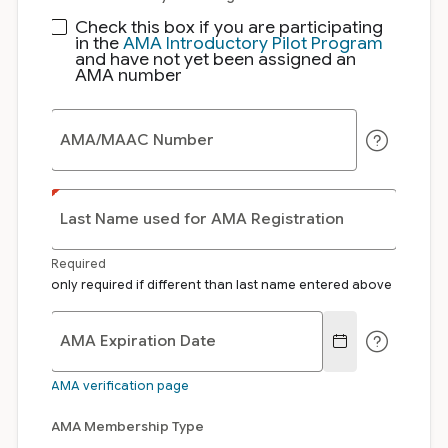
Check this box if you are participating
in the
AMA Introductory Pilot Program
and have not yet been assigned an
AMA number
AMA/MAAC Number
Last Name used for AMA Registration
Required
only required if different than last name entered above
AMA Expiration Date
AMA verification page
AMA Membership Type