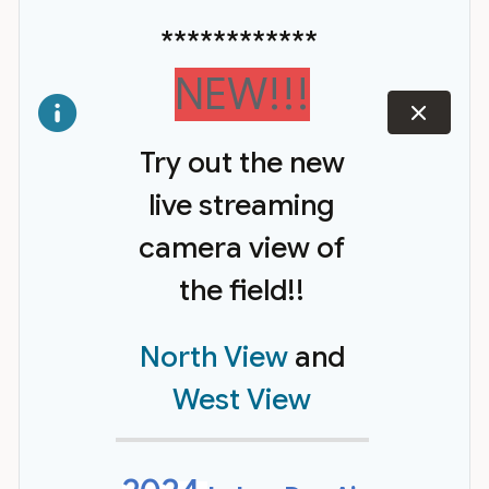
************
NEW!!!
dismiss
Try out the new
live streaming
camera view of
the field!!
North View
and
West View