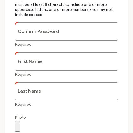
must be at least 8 characters, include one or more
uppercase letters, one or more numbers and may not
include spaces
Confirm Password
Required
First Name
Required
Last Name
Required
Photo