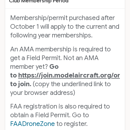
Club Membership Period
Membership/permit purchased after
October 1 will apply to the current and
following year memberships.
An AMA membership is required to
get a Field Permit. Not an AMA
member yet?
Go
to
https://join.modelaircraft.org/om
to join.
(copy the underlined link to
your browser address)
FAA registration is also required to
obtain a Field Permit. Go to
FAADroneZone
to register.