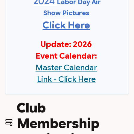
2024
Labor Day Air
Show Pictures
Click Here
Update: 2026
Event Calendar:
Master Calendar
Link - Click Here
Club
Membership