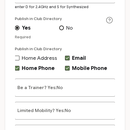
enter D for 2.4GHz and S for Synthesized
Publish in Club Directory
Yes
No
Required
Publish in Club Directory
Home Address
Email
Home Phone
Mobile Phone
Be a Trainer? Yes:No
Limited Mobility? Yes:No