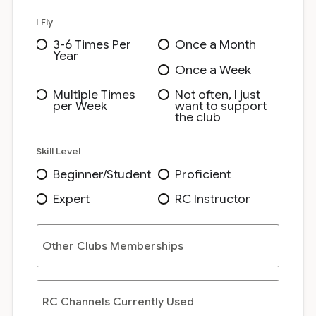
I Fly
3-6 Times Per
Once a Month
Year
Once a Week
Multiple Times
Not often, I just
per Week
want to support
the club
Skill Level
Beginner/Student
Proficient
Expert
RC Instructor
Other Clubs Memberships
RC Channels Currently Used