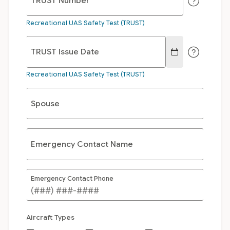
TRUST Number
Recreational UAS Safety Test (TRUST)
TRUST Issue Date
Recreational UAS Safety Test (TRUST)
Spouse
Emergency Contact Name
Emergency Contact Phone
Aircraft Types