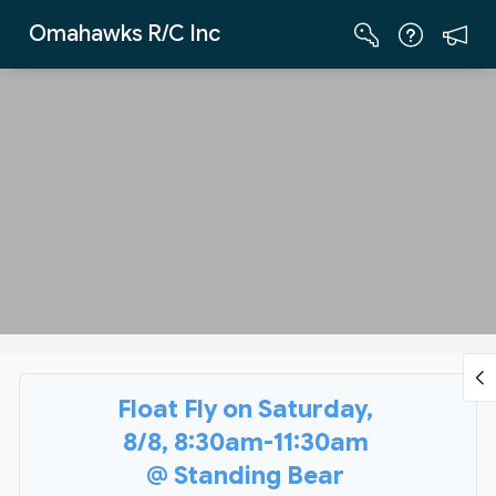
Skip to Main Content
Omahawks R/C Inc
Float Fly on Saturday,
8/8, 8:30am-11:30am
@ Standing Bear