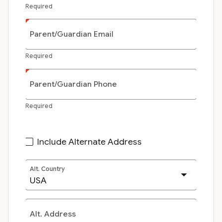
Required
Parent/Guardian Email
Required
Parent/Guardian Phone
Required
Include Alternate Address
Alt. Country
Alt. Address