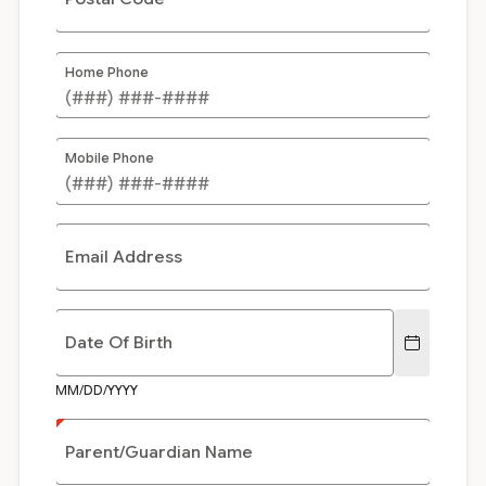
Home Phone
Mobile Phone
Email Address
Date Of Birth
MM/DD/YYYY
Parent/Guardian Name