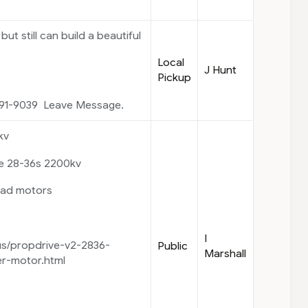
but still can build a beautiful
Local
J Hunt
Pickup
91-9039 Leave Message.
kv
ve 28-36s 2200kv
uad motors
I
us/propdrive-v2-2836-
Public
Marshall
r-motor.html