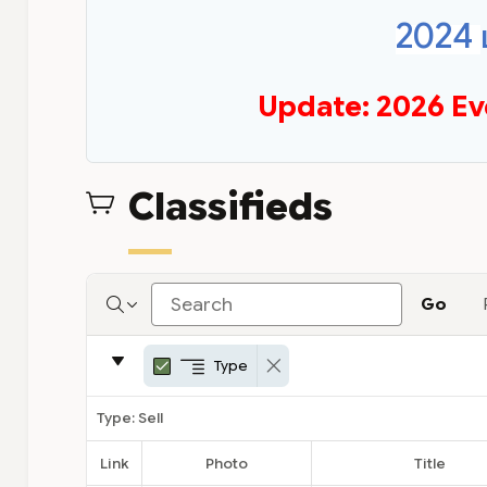
2024
Update: 2026 Ev
Classifieds
Go
Report
Type
C
E
Remove Control Break
Settings
o
d
n
i
Type: Sell
t
t
r
C
Link
Photo
Title
o
o
l
n