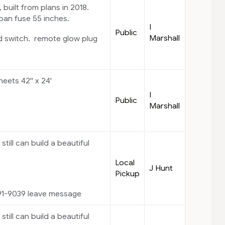
built from plans in 2018.
pan fuse 55 inches.
I
Public
Marshall
d switch. remote glow plug
ets 42'' x 24'
I
Public
Marshall
 still can build a beautiful
Local
J Hunt
Pickup
91-9039 leave message
 still can build a beautiful