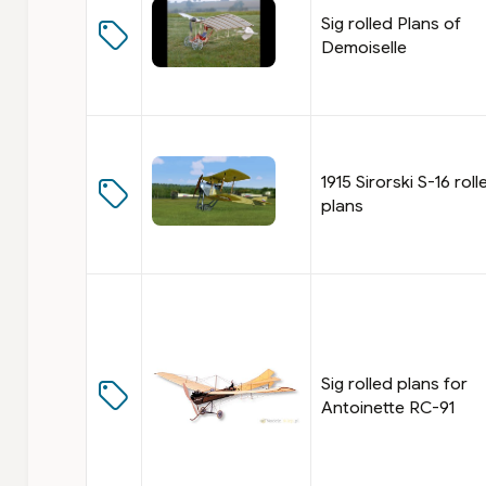
Sig rolled Plans of
Demoiselle
1915 Sirorski S-16 roll
plans
Sig rolled plans for
Antoinette RC-91