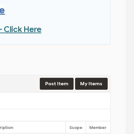
re
- Click Here
Post Item
My Items
ription
Scope
Member