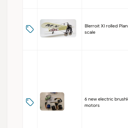
Blerroit XI rolled Plan
scale
6 new electric brush
motors