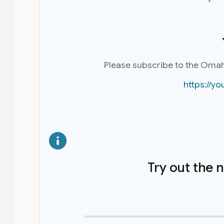
Please subscribe to the Oma
https://
Try out the 