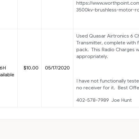
https://www.worthpoint.co
3500kv-brushless-motor-r
Used Quasar Airtronics 6 
Transmitter, complete with f
pack. This Radio Charges we
appropriately.
 6H
$10.00
05/17/2020
ailable
I have not functionally teste
no receiver for it. Best Off
402-578-7989 Joe Hunt