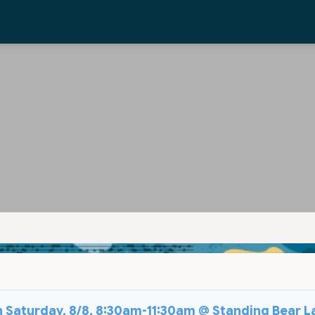
on Saturday, 8/8, 8:30am-11:30am @ Standing Bear L