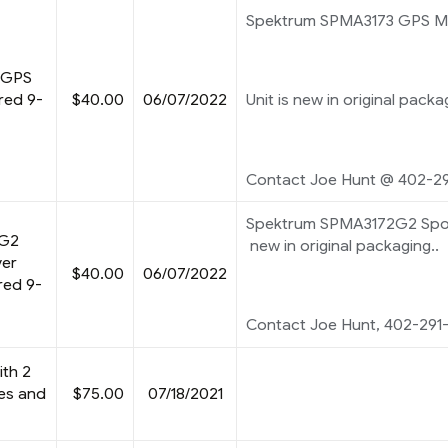
Spektrum SPMA3173 GPS M
 GPS
red 9-
$40.00
06/07/2022
Unit is new in original packa
Contact Joe Hunt @ 402-29
Spektrum SPMA3172G2 Spor
2G2
new in original packaging..
ver
$40.00
06/07/2022
red 9-
Contact Joe Hunt, 402-291
ith 2
ies and
$75.00
07/18/2021