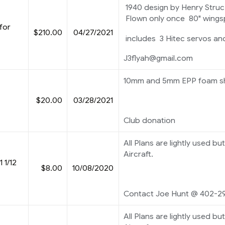
1940 design by Henry Struc, 
Flown only once 80" wings
for
$210.00
04/27/2021
includes 3 Hitec servos an
J3flyah@gmail.com
10mm and 5mm EPP foam she
$20.00
03/28/2021
Club donation
All Plans are lightly used but
Aircraft.
 1/12
$8.00
10/08/2020
Contact Joe Hunt @ 402-2
All Plans are lightly used but