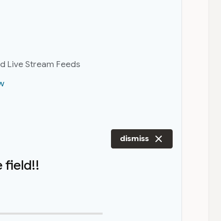
nd Live Stream Feeds
w
dismiss
field!!