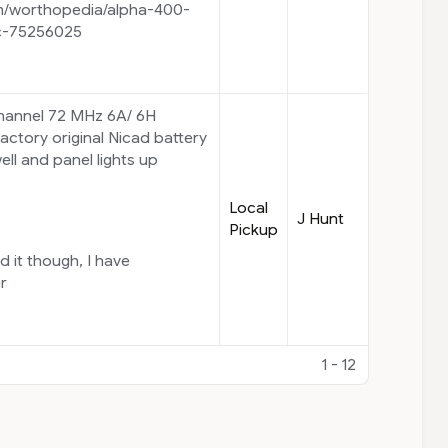
m/worthopedia/alpha-400-
c-75256025
Channel 72 MHz 6A/ 6H
actory original Nicad battery
ll and panel lights up
Local
J Hunt
Pickup
d it though, I have
er
1 - 12