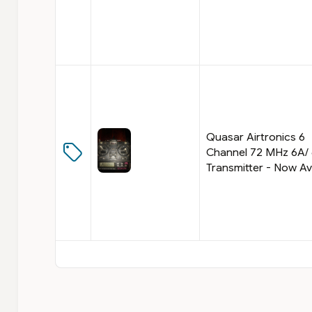
Quasar Airtronics 6
Channel 72 MHz 6A/
Transmitter - Now Av