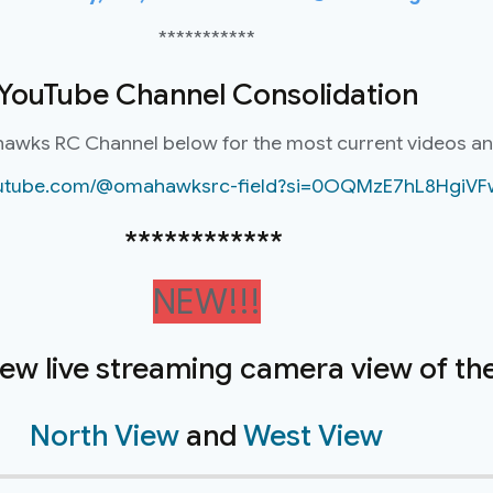
***********
YouTube Channel Consolidation
hawks RC Channel below for the most current videos a
youtube.com/@omahawksrc-field?si=0OQMzE7hL8HgiVF
************
NEW!!!
new live streaming camera view of the 
North View
and
West View