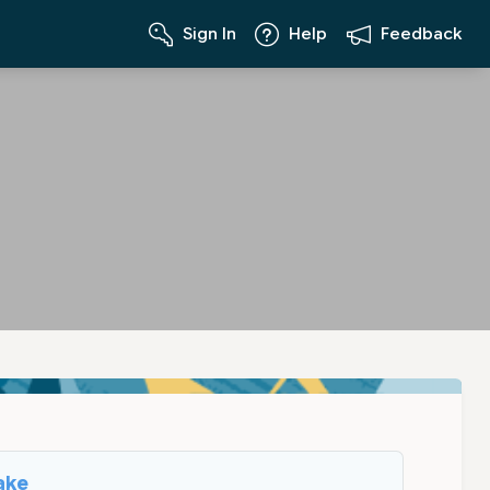
Sign In
Help
Feedback
ake