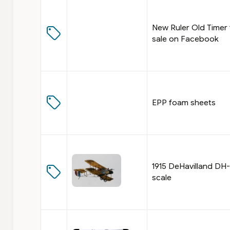
New Ruler Old Timer 
sale on Facebook
EPP foam sheets
1915 DeHavilland DH-1
scale