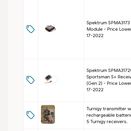
B
t
r
r
e
o
a
l
Spektrum SPMA3173
k
B
Module - Price Lowe
:
r
T
e
17-2022
y
a
p
k
e
Spektrum SPMA317
Sportsman S+ Recei
(Gen 2) - Price Lowe
17-2022
Turnigy transmitter w
rechargeable batter
5 Turnigy receivers.