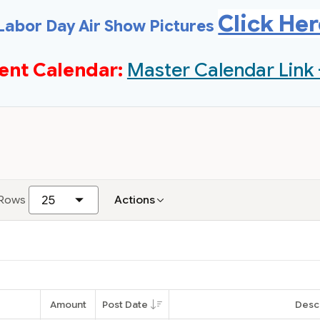
Click He
Labor Day Air Show Pictures
ent Calendar:
Master Calendar Link 
Rows
Actions
Amount
Post Date
Desc