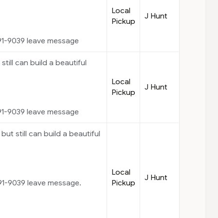
Local
J Hunt
Pickup
91-9039 leave message
 still can build a beautiful
Local
J Hunt
Pickup
91-9039 leave message
but still can build a beautiful
Local
J Hunt
Pickup
91-9039 leave message.