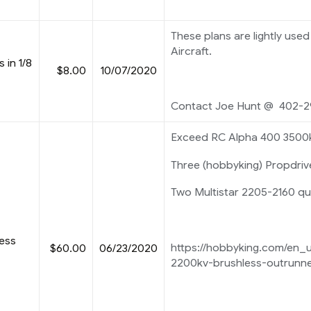
These plans are lightly used 
Aircraft.
s in 1/8
$8.00
10/07/2020
Contact Joe Hunt @ 402-2
Exceed RC Alpha 400 3500
Three (hobbyking) Propdri
Two Multistar 2205-2160 q
less
https://hobbyking.com/en_
$60.00
06/23/2020
2200kv-brushless-outrunne