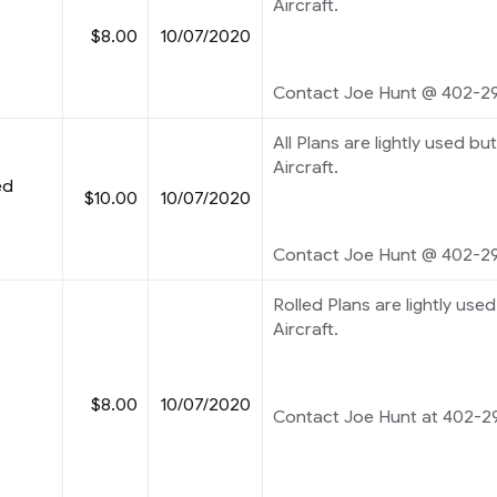
Aircraft.
$8.00
10/07/2020
Contact Joe Hunt @ 402-2
All Plans are lightly used but
Aircraft.
ed
$10.00
10/07/2020
Contact Joe Hunt @ 402-2
Rolled Plans are lightly used 
Aircraft.
$8.00
10/07/2020
Contact Joe Hunt at 402-2