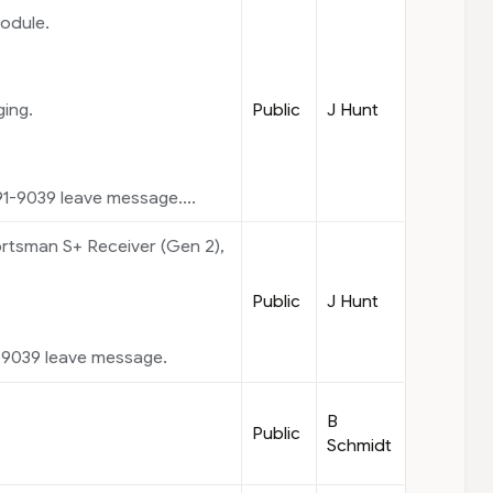
odule.
Public
J Hunt
ging.
1-9039 leave message....
tsman S+ Receiver (Gen 2),
Public
J Hunt
-9039 leave message.
B
Public
Schmidt