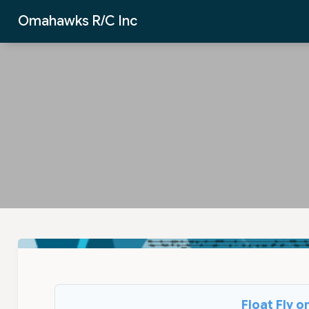
Skip to Main Content
Omahawks R/C Inc
Float Fly 