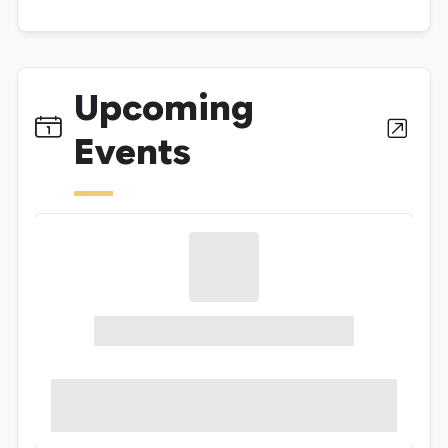
Upcoming
Events