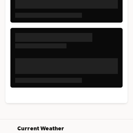
Current Weather