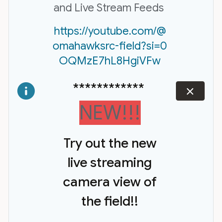
and Live Stream Feeds
https://youtube.com/@
omahawksrc-field?si=0
OQMzE7hL8HgiVFw
************
dismiss
NEW!!!
Try out the new
live streaming
camera view of
the field!!