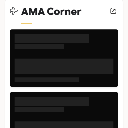
AMA Corner