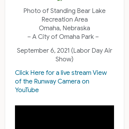
Photo of Standing Bear Lake
Recreation Area
Omaha, Nebraska
– A City of Omaha Park –
September 6, 2021 (Labor Day Air
Show)
Click Here for a live stream View
of the Runway Camera on
YouTube