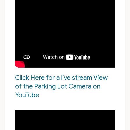
Click Here for a live stream View
of the Parking Lot Camera on
YouTube