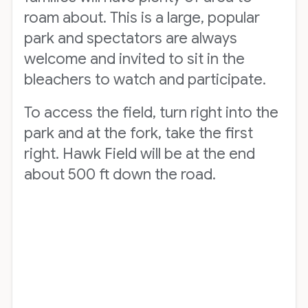
roam about. This is a large, popular
park and spectators are always
welcome and invited to sit in the
bleachers to watch and participate.
To access the field, turn right into the
park and at the fork, take the first
right. Hawk Field will be at the end
about 500 ft down the road.