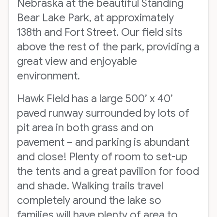
Nebraska at the beautiful Standing
Bear Lake Park, at approximately
138th and Fort Street. Our field sits
above the rest of the park, providing a
great view and enjoyable
environment.
Hawk Field has a large 500’ x 40’
paved runway surrounded by lots of
pit area in both grass and on
pavement – and parking is abundant
and close! Plenty of room to set-up
the tents and a great pavilion for food
and shade. Walking trails travel
completely around the lake so
families will have plenty of area to