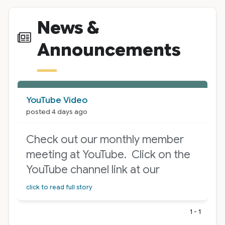
News &
Announcements
News Cards
YouTube Video
posted 4 days ago
Check out our monthly member
meeting at YouTube. Click on the
YouTube channel link at our
homepage! Select the “Live” tab
click to read full story
at the top.
1 - 1