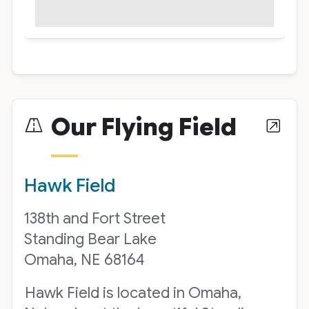
Our Flying Field
Hawk Field
138th and Fort Street
Standing Bear Lake
Omaha, NE 68164
Hawk Field is located in Omaha,