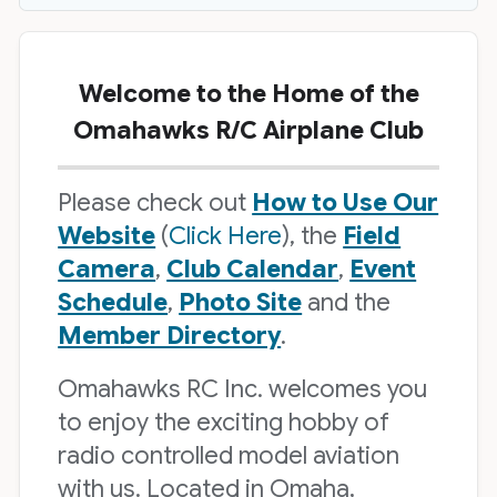
Welcome to the Home of the
Omahawks R/C Airplane Club
Please check out
How to Use Our
Website
(
Click Here
), the
Field
Camera
,
Club Calendar
,
Event
Schedule
,
Photo Site
and the
Member Directory
.
Omahawks RC Inc. welcomes you
to enjoy the exciting hobby of
radio controlled model aviation
with us. Located in Omaha,