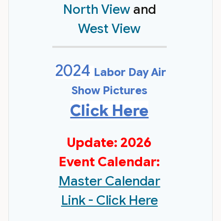
North View
and
West View
2024
Labor Day Air
Show Pictures
Click Here
Update: 2026
Event Calendar:
Master Calendar
Link - Click Here