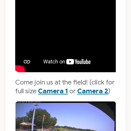
Come join us at the field! (click for
full size
Camera 1
or
Camera 2
)