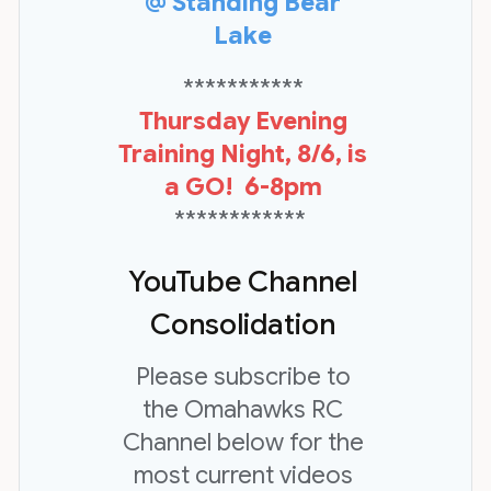
@ Standing Bear
Lake
***********
Thursday Evening
Training Night, 8/6, is
a GO! 6-8pm
************
YouTube Channel
Consolidation
Please subscribe to
the Omahawks RC
Channel below for the
most current videos