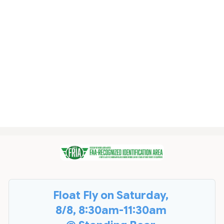
Float Fly on Saturday,
8/8, 8:30am-11:30am