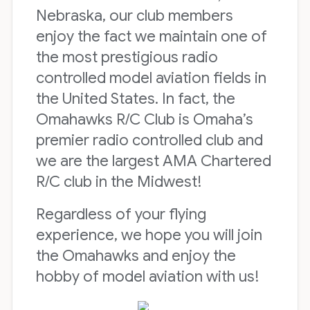
Nebraska, our club members
enjoy the fact we maintain one of
the most prestigious radio
controlled model aviation fields in
the United States. In fact, the
Omahawks R/C Club is Omaha’s
premier radio controlled club and
we are the largest AMA Chartered
R/C club in the Midwest!
Regardless of your flying
experience, we hope you will join
the Omahawks and enjoy the
hobby of model aviation with us!