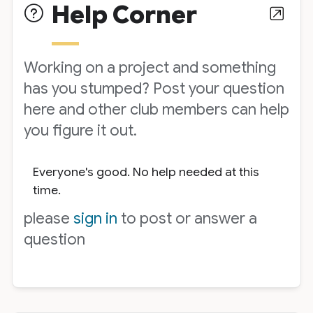
Help Corner
Working on a project and something
has you stumped? Post your question
here and other club members can help
you figure it out.
Everyone's good. No help needed at this
time.
please
sign in
to post or answer a
question