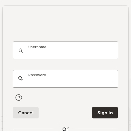
Username
Password
Cancel
Sign In
or