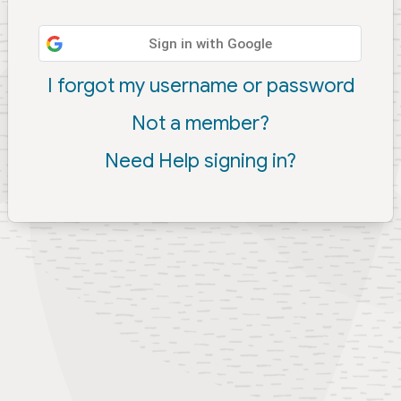
Sign in with Google
I forgot my username or password
Not a member?
Need Help signing in?