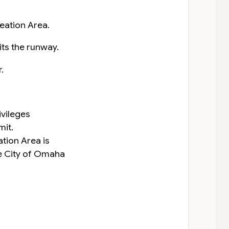
reation Area.
its the runway.
.
ivileges
mit.
ation Area is
e City of Omaha