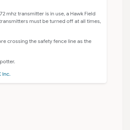
2 mhz transmitter is in use, a Hawk Field
ansmitters must be turned off at all times,
e crossing the safety fence line as the
potter.
 Inc.