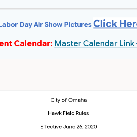
Click He
Labor Day Air Show Pictures
ent Calendar:
Master Calendar Link 
City of Omaha
Hawk Field Rules
Effective June 26, 2020