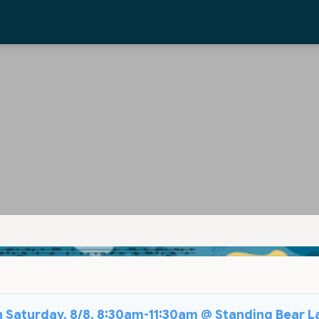
on Saturday, 8/8, 8:30am-11:30am @ Standing Bear L