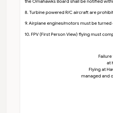
the Omahawks Board shall be notified within
8. Turbine powered R/C aircraft are prohibi
9. Airplane engines/motors must be turned o
10. FPV (First Person View) flying must comp
Failure
at 
Flying at Ha
managed and op