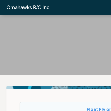
Skip to Main Content
Omahawks R/C Inc
Float Fly 