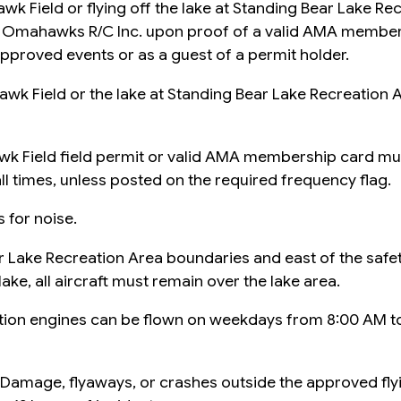
awk Field or flying off the lake at Standing Bear Lake Rec
om Omahawks R/C Inc. upon proof of a valid AMA member
pproved events or as a guest of a permit holder.
awk Field or the lake at Standing Bear Lake Recreation Ar
awk Field field permit or valid AMA membership card mus
ll times, unless posted on the required frequency flag.
 for noise.
ear Lake Recreation Area boundaries and east of the safe
lake, all aircraft must remain over the lake area.
stion engines can be flown on weekdays from 8:00 AM 
rty Damage, flyaways, or crashes outside the approved fl