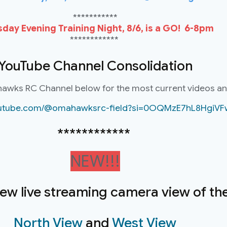
***********
day Evening Training Night, 8/6, is a GO! 6-8pm
************
YouTube Channel Consolidation
hawks RC Channel below for the most current videos a
youtube.com/@omahawksrc-field?si=0OQMzE7hL8HgiVF
************
NEW!!!
new live streaming camera view of the 
North View
and
West View