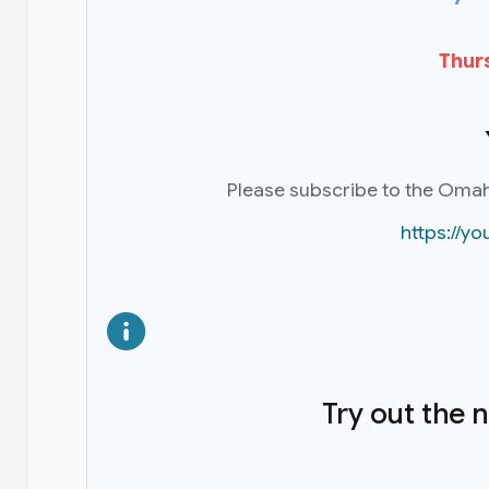
Thurs
Please subscribe to the Oma
https://
Try out the 