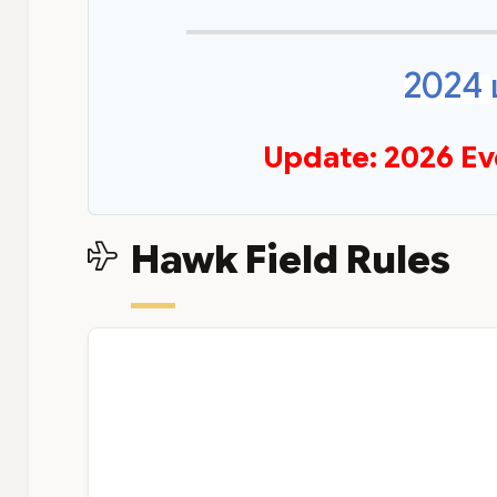
2024
Update: 2026 Ev
Hawk Field Rules