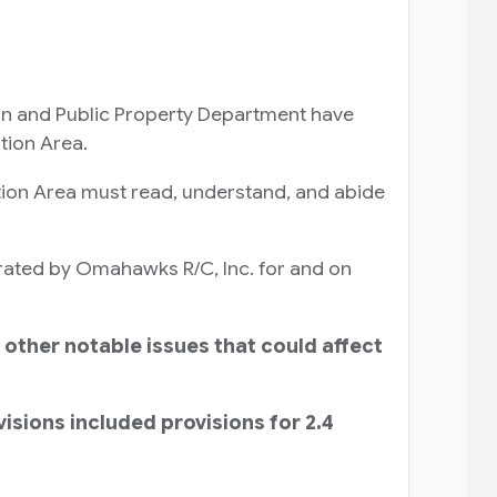
on and Public Property Department have
tion Area.
tion Area must read, understand, and abide
erated by Omahawks R/C, Inc. for and on
 other notable issues that could affect
sions included provisions for 2.4