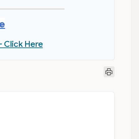
re
- Click Here