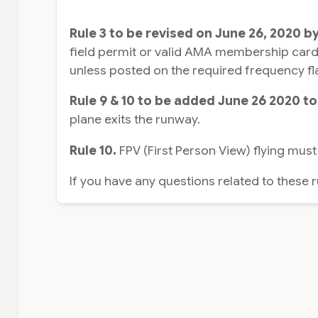
Rule 3 to be revised on June 26, 2020 b
field permit or valid AMA membership card m
unless posted on the required frequency fl
Rule 9 & 10 to be added June 26 2020 to
plane exits the runway.
Rule 10.
FPV (First Person View) flying must
If you have any questions related to these 