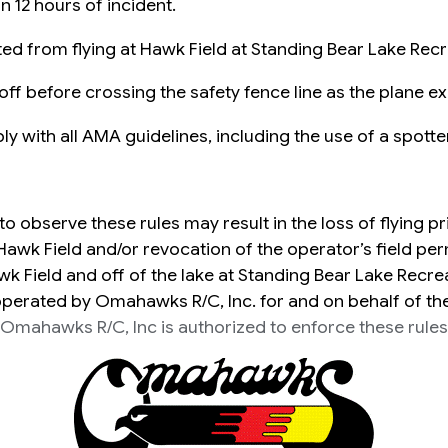
 12 hours of incident.
ted from flying at Hawk Field at Standing Bear Lake Rec
ff before crossing the safety fence line as the plane ex
ly with all AMA guidelines, including the use of a spotter
 to observe these rules may result in the loss of flying pr
Hawk Field and/or revocation of the operator’s field per
wk Field and off of the lake at Standing Bear Lake Recre
erated by Omahawks R/C, Inc. for and on behalf of th
Omahawks R/C, Inc is authorized to enforce these rules