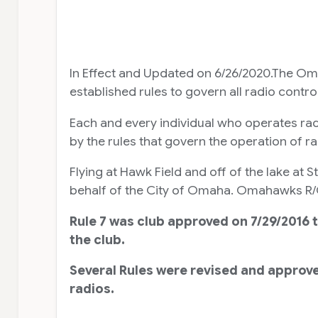
In Effect and Updated on 6/26/2020.The Om
established rules to govern all radio contr
Each and every individual who operates ra
by the rules that govern the operation of r
Flying at Hawk Field and off of the lake a
behalf of the City of Omaha. Omahawks R/C, 
Rule 7 was club approved on 7/29/2016 
the club.
Several Rules were revised and approve
radios.