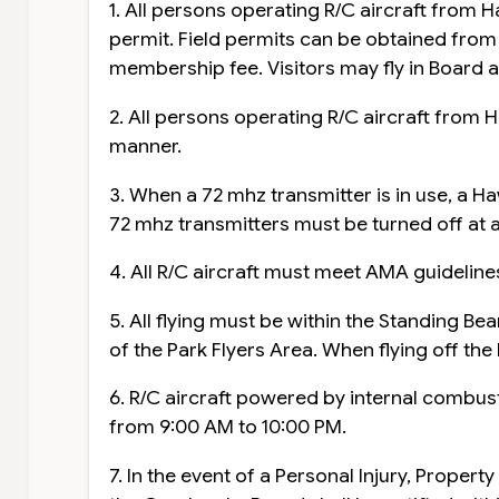
1. All persons operating R/C aircraft from H
permit. Field permits can be obtained fr
membership fee. Visitors may fly in Board a
2. All persons operating R/C aircraft from H
manner.
3. When a 72 mhz transmitter is in use, a H
72 mhz transmitters must be turned off at a
4. All R/C aircraft must meet AMA guidelines
5. All flying must be within the Standing B
of the Park Flyers Area. When flying off the 
6. R/C aircraft powered by internal combu
from 9:00 AM to 10:00 PM.
7. In the event of a Personal Injury, Prope