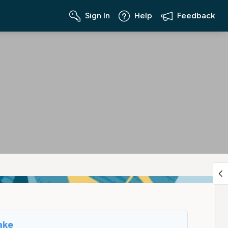
Sign In
Help
Feedback
ake