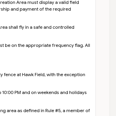
reation Area must display a valid field
ship and payment of the required
ea shall fly in a safe and controlled
t be on the appropriate frequency flag. All
ty fence at Hawk Field, with the exception
to 10:00 PM and on weekends and holidays
ying area as defined in Rule #5, a member of