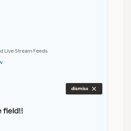
nd Live Stream Feeds
w
dismiss
field!!