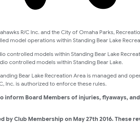
ahawks R/C Inc. and the City of Omaha Parks, Recreati
olled model operations within Standing Bear Lake Recrea
dio controlled models within Standing Bear Lake Recrea
adio controlled models within Standing Bear Lake.
t Standing Bear Lake Recreation Area is managed and op
Inc. is authorized to enforce these rules.
to inform Board Members of injuries, flyaways, and
d by Club Membership on May 27th 2016. These revi