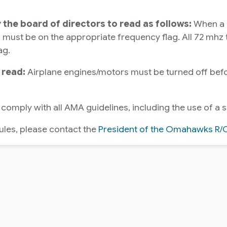
y the board of directors to read as follows:
When a 7
ust be on the appropriate frequency flag. All 72 mhz tr
ag.
 read:
Airplane engines/motors must be turned off befor
 comply with all AMA guidelines, including the use of a s
rules, please contact the
President of the Omahawks R/C