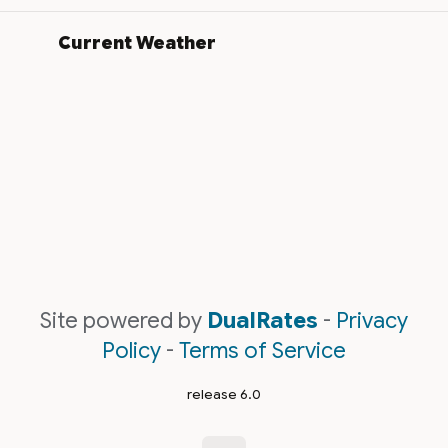
Current Weather
Site powered by
DualRates
-
Privacy
Policy
-
Terms of Service
release 6.0