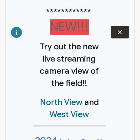
************
NEW!!!
dismiss
Try out the new
live streaming
camera view of
the field!!
North View
and
West View