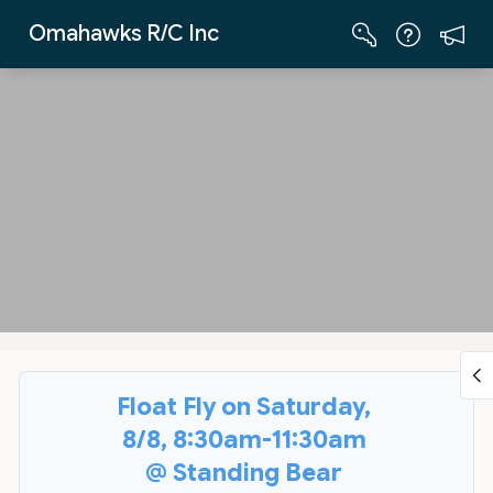
Skip to Main Content
Omahawks R/C Inc
Float Fly on Saturday,
8/8, 8:30am-11:30am
@ Standing Bear