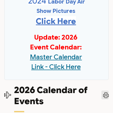
2024
Labor Day Air
Show Pictures
Click Here
Update: 2026
Event Calendar:
Master Calendar
Link - Click Here
2026 Calendar of
Events