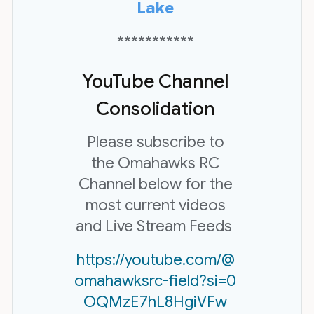
Lake
***********
YouTube Channel
Consolidation
Please subscribe to
the Omahawks RC
Channel below for the
most current videos
and Live Stream Feeds
https://youtube.com/@
omahawksrc-field?si=0
OQMzE7hL8HgiVFw