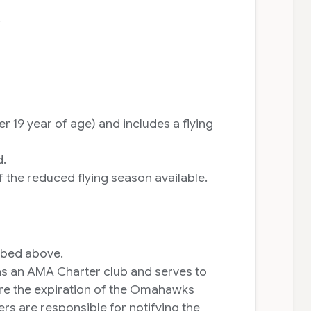
.
19 year of age) and includes a flying
d.
the reduced flying season available.
ribed above.
 as an AMA Charter club and serves to
ore the expiration of the Omahawks
s are responsible for notifying the