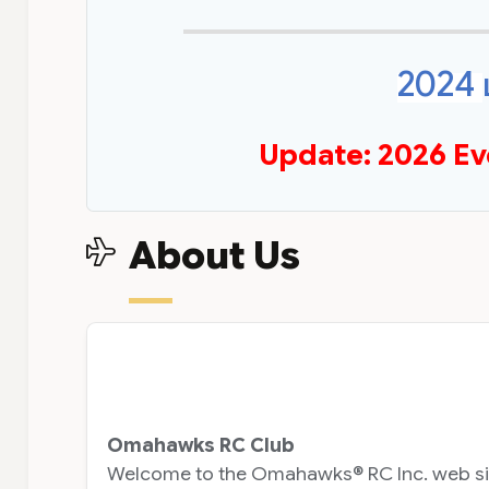
2024
Update: 2026 Ev
About Us
Omahawks RC Club
Welcome to the Omahawks® RC Inc. web site