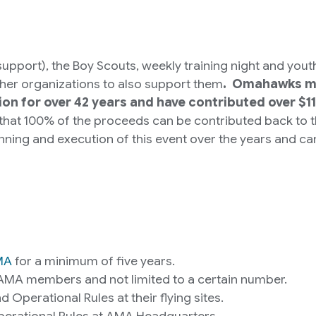
 support), the Boy Scouts, weekly training night and yo
ther organizations to also support them
. Omahawks me
on for over 42 years and have contributed over $1
 that 100% of the proceeds can be contributed back to
ing and execution of this event over the years and can
MA
for a minimum of five years.
AMA members and not limited to a certain number.
Operational Rules at their flying sites.
Operational Rules at AMA Headquarters.