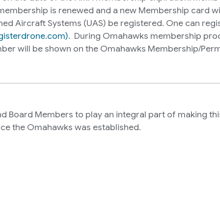
mbership is renewed and a new Membership card will
ned Aircraft Systems (UAS) be registered. One can regist
egisterdrone.com)
. During Omahawks membership proce
number will be shown on the Omahawks Membership/Permi
Board Members to play an integral part of making this c
ince the Omahawks was established.