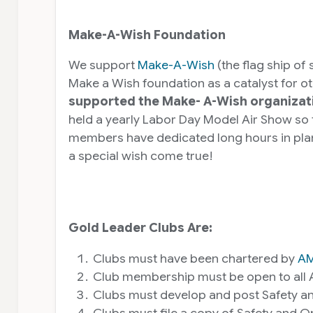
Make-A-Wish Foundation
We support
Make-A-Wish
(the flag ship of
Make a Wish foundation as a catalyst for o
supported the Make- A-Wish organizati
held a yearly Labor Day Model Air Show so
members have dedicated long hours in plann
a special wish come true!
Gold Leader Clubs Are:
Clubs must have been chartered by
A
Club membership must be open to all 
Clubs must develop and post Safety and 
Clubs must file a copy of Safety and 