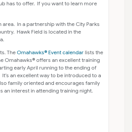
 has to offer. If you want to learn more
area. In a partnership with the City Parks
ntry. Hawk Field is located in the
a.
ts. The
Omahawks® Event calendar
lists the
the Omahawks® offers an excellent training
ting early April running to the ending of
It’s an excellent way to be introduced to a
also family oriented and encourages family
an interest in attending training night.