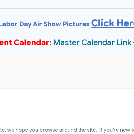
Click He
Labor Day Air Show Pictures
ent Calendar:
Master Calendar Link 
, we hope you browse around the site. If you’re new to