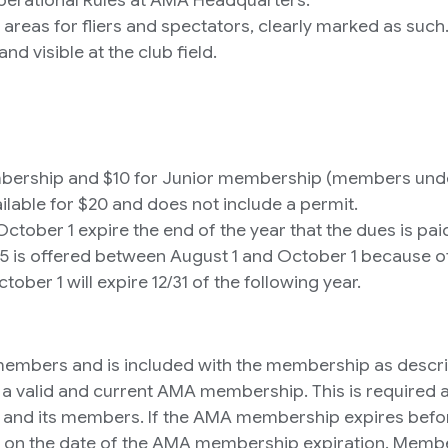
e areas for fliers and spectators, clearly marked as such
 visible at the club field.
ership and $10 for Junior membership (members under 
ilable for $20 and does not include a permit.
ober 1 expire the end of the year that the dues is pai
 is offered between August 1 and October 1 because of 
er 1 will expire 12/31 of the following year.
ing members and is included with the membership as desc
s a valid and current AMA membership. This is required
lub and its members. If the AMA membership expires bef
d on the date of the AMA membership expiration. Member