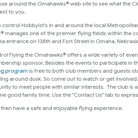
owse around the Omahawks® web site to see what the Club
est to you.
control Hobbyist’s in and around the local Metropolitan 
nages one of the premier flying fields within the cou
ea entrance on 138th and Fort Street in Omaha, Nebrask
trol Flying the Omahawks® offers a wide variety of even
mbership sponsor. Besides the events to participate in 
ing program
is free to both club members and guests star
ing around dusk. So come out to watch or get involved. 
ity to meet people with similar interests. The club is 
e good family time. Use the "Contact Us" tab to express 
l then have a safe and enjoyable flying experience.