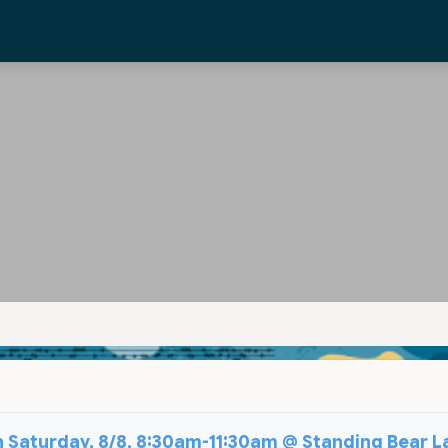
on Saturday, 8/8, 8:30am-11:30am @ Standing Bear L