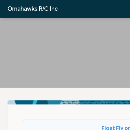
Skip to Main Content
Omahawks R/C Inc
Float Fly 