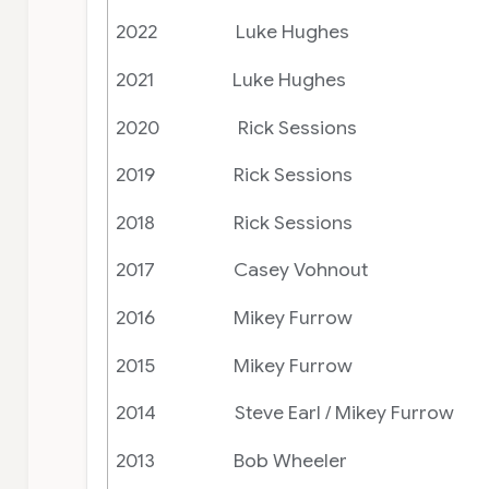
2022 Luke Hughes
2021 Luke Hughes
2020 Rick Sessions
2019 Rick Sessions
2018 Rick Sessions
2017 Casey Vohnout
2016 Mikey Furrow
2015 Mikey Furrow
2014 Steve Earl / Mikey Furrow
2013 Bob Wheeler