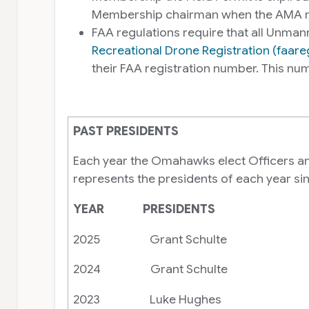
Membership chairman when the AMA me
FAA regulations require that all Unman
Recreational Drone Registration (faar
their FAA registration number. This 
PAST PRESIDENTS
Each year the Omahawks elect Officers and 
represents the presidents of each year s
YEAR PRESIDENTS
2025 Grant Schulte
2024 Grant Schulte
2023 Luke Hughes