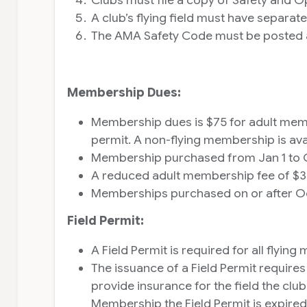
A club’s flying field must have separat
The AMA Safety Code must be posted and
Membership Dues:
Membership dues is $75 for adult memb
permit. A non-flying membership is ava
Membership purchased from Jan 1 to Oct
A reduced adult membership fee of $35
Memberships purchased on or after Octob
Field Permit:
A Field Permit is required for all fly
The issuance of a Field Permit require
provide insurance for the field the c
Membership the Field Permit is expire