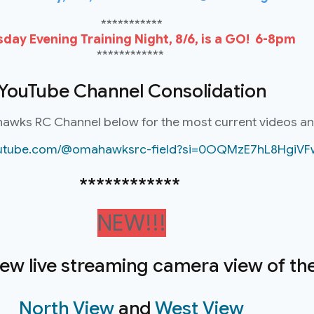
***********
day Evening Training Night, 8/6, is a GO! 6-8pm
************
YouTube Channel Consolidation
hawks RC Channel below for the most current videos a
youtube.com/@omahawksrc-field?si=0OQMzE7hL8HgiVF
************
NEW!!!
new live streaming camera view of the 
North View
and
West View