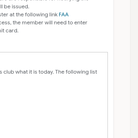
 be issued.
er at the following link
FAA
ss, the member will need to enter
t card.
lub what it is today. The following list