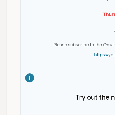
Thurs
Please subscribe to the Oma
https://
Try out the 