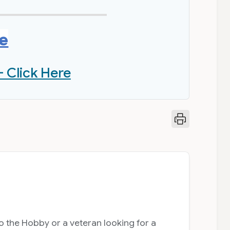
re
- Click Here
 the Hobby or a veteran looking for a