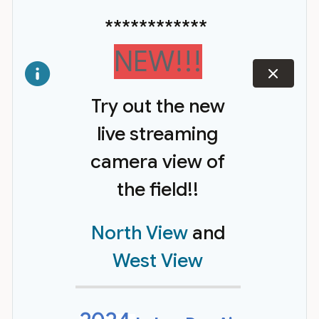
************
NEW!!!
dismiss
Try out the new
live streaming
camera view of
the field!!
North View
and
West View