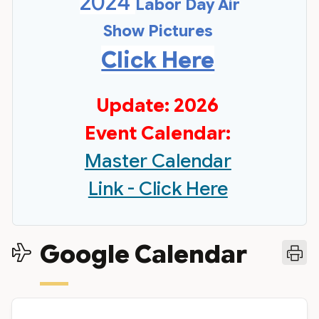
2024
Labor Day Air
Show Pictures
Click Here
Update: 2026
Event Calendar:
Master Calendar
Link - Click Here
Google Calendar