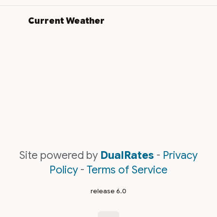
Current Weather
Site powered by
DualRates
-
Privacy
Policy
-
Terms of Service
release 6.0