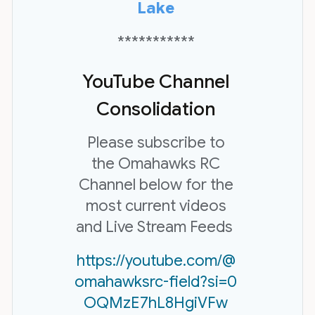
Lake
***********
YouTube Channel
Consolidation
Please subscribe to
the Omahawks RC
Channel below for the
most current videos
and Live Stream Feeds
https://youtube.com/@
omahawksrc-field?si=0
OQMzE7hL8HgiVFw