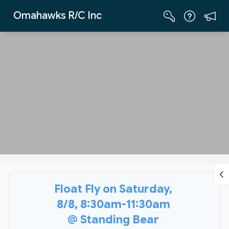
Skip to Main Content
Omahawks R/C Inc
Float Fly on Saturday,
8/8, 8:30am-11:30am
@ Standing Bear