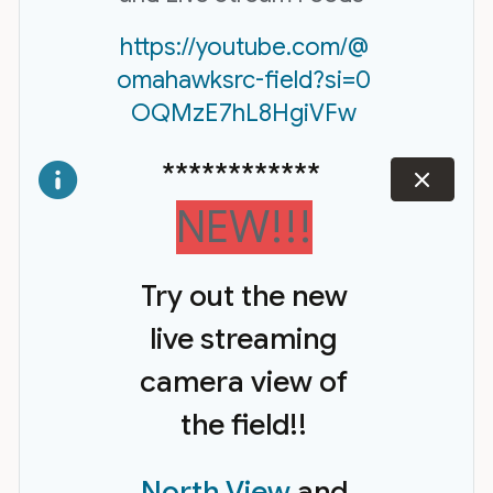
https://youtube.com/@
omahawksrc-field?si=0
OQMzE7hL8HgiVFw
************
dismiss
NEW!!!
Try out the new
live streaming
camera view of
the field!!
North View
and