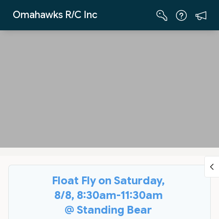
Skip to Main Content
Omahawks R/C Inc
Float Fly on Saturday,
8/8, 8:30am-11:30am
@ Standing Bear