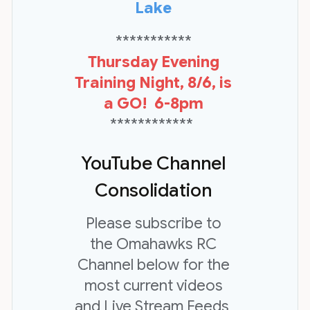
Lake
***********
Thursday Evening
Training Night, 8/6, is
a GO! 6-8pm
************
YouTube Channel
Consolidation
Please subscribe to
the Omahawks RC
Channel below for the
most current videos
and Live Stream Feeds