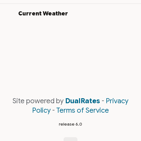
Current Weather
Site powered by
DualRates
-
Privacy
Policy
-
Terms of Service
release 6.0