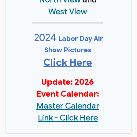
West View
2024
Labor Day Air
Show Pictures
Click Here
Update: 2026
Event Calendar:
Master Calendar
Link - Click Here