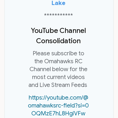
Lake
***********
YouTube Channel
Consolidation
Please subscribe to
the Omahawks RC
Channel below for the
most current videos
and Live Stream Feeds
https://youtube.com/@
omahawksrc-field?si=0
OQMzE7hL8HgiVFw