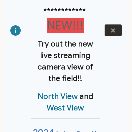
************
NEW!!!
dismiss
Try out the new
live streaming
camera view of
the field!!
North View
and
West View