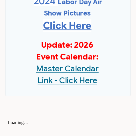
2024
Labor Day Air
Show Pictures
Click Here
Update: 2026
Event Calendar:
Master Calendar
Link - Click Here