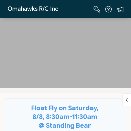
Skip to Main Content
Omahawks R/C Inc
Float Fly on Saturday,
8/8, 8:30am-11:30am
@ Standing Bear