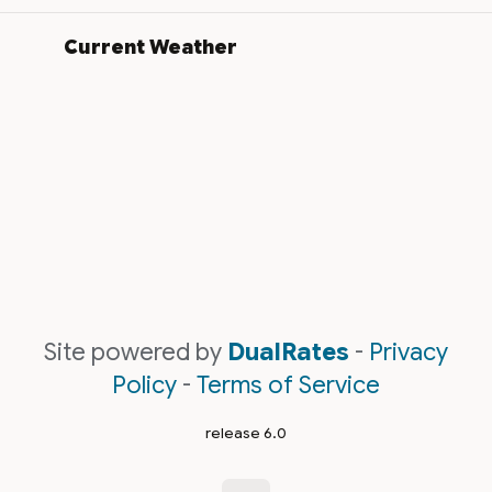
Current Weather
Site powered by
DualRates
-
Privacy
Policy
-
Terms of Service
release 6.0