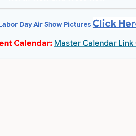
Click He
Labor Day Air Show Pictures
ent Calendar:
Master Calendar Link 