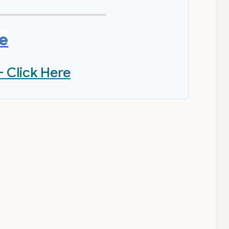
re
- Click Here