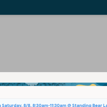
on Saturday, 8/8, 8:30am-11:30am @ Standing Bear L