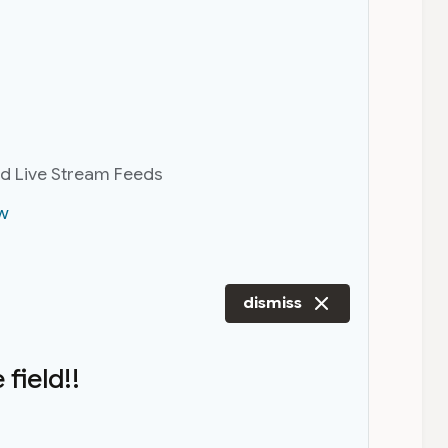
nd Live Stream Feeds
w
dismiss
field!!