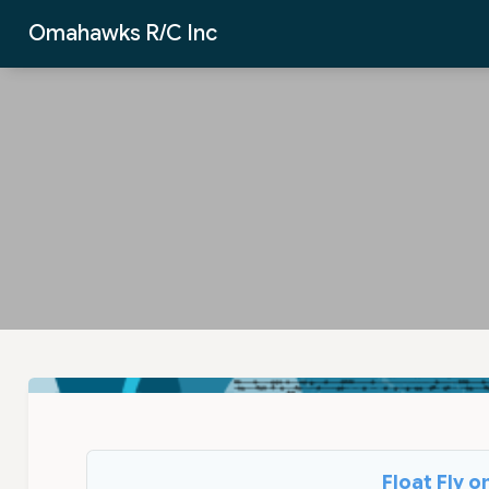
Skip to Main Content
Omahawks R/C Inc
Float Fly 