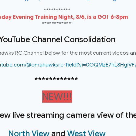
***********
day Evening Training Night, 8/6, is a GO! 6-8pm
************
YouTube Channel Consolidation
hawks RC Channel below for the most current videos a
youtube.com/@omahawksrc-field?si=0OQMzE7hL8HgiVF
************
NEW!!!
new live streaming camera view of the 
North View
and
West View