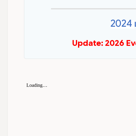
2024
Update: 2026 Ev