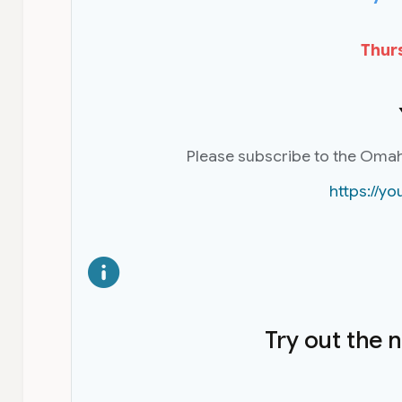
Thurs
Please subscribe to the Oma
https://
Try out the 