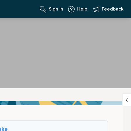
Sign In
Help
Feedback
ake