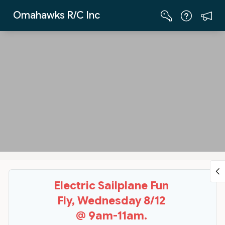
Skip to Main Content
Omahawks R/C Inc
Electric Sailplane Fun
Fly, Wednesday 8/12
@ 9am-11am.