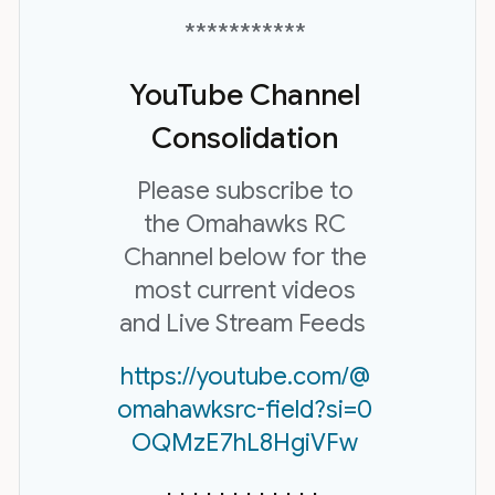
***********
YouTube Channel
Consolidation
Please subscribe to
the Omahawks RC
Channel below for the
most current videos
and Live Stream Feeds
https://youtube.com/@
omahawksrc-field?si=0
OQMzE7hL8HgiVFw