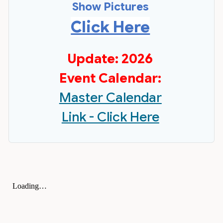
Show Pictures
Click Here
Update: 2026
Event Calendar:
Master Calendar
Link - Click Here