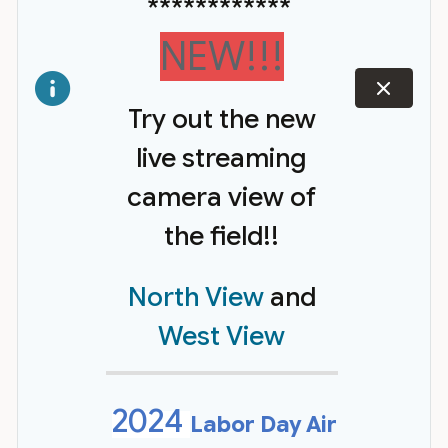
************
NEW!!!
dismiss
Try out the new
live streaming
camera view of
the field!!
North View
and
West View
2024
Labor Day Air