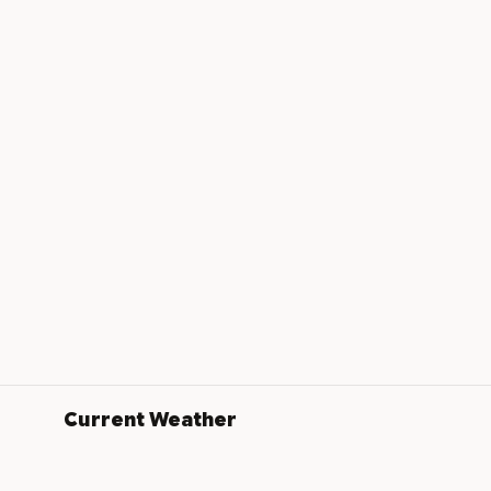
Current Weather