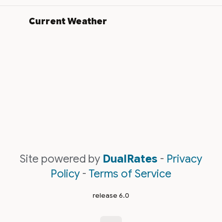
Current Weather
Site powered by
DualRates
-
Privacy
Policy
-
Terms of Service
release 6.0