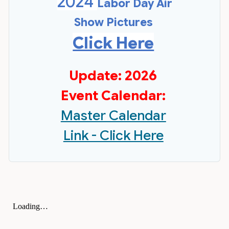
2024
Labor Day Air
Show Pictures
Click Here
Update: 2026
Event Calendar:
Master Calendar
Link - Click Here