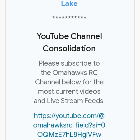
Lake
***********
YouTube Channel
Consolidation
Please subscribe to
the Omahawks RC
Channel below for the
most current videos
and Live Stream Feeds
https://youtube.com/@
omahawksrc-field?si=0
OQMzE7hL8HgiVFw