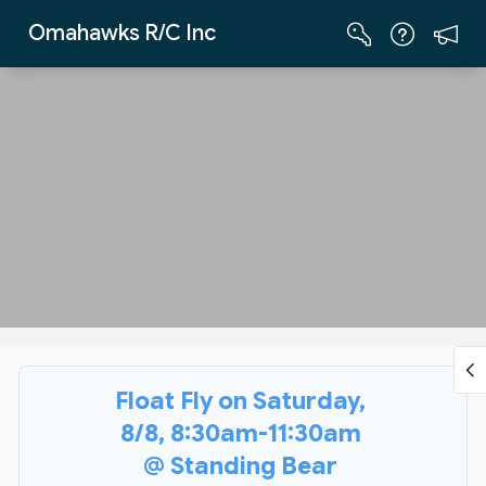
Skip to Main Content
Omahawks R/C Inc
Float Fly on Saturday,
8/8, 8:30am-11:30am
@ Standing Bear