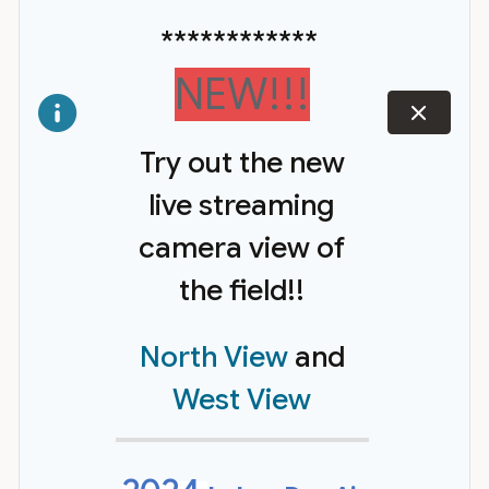
************
NEW!!!
dismiss
Try out the new
live streaming
camera view of
the field!!
North View
and
West View