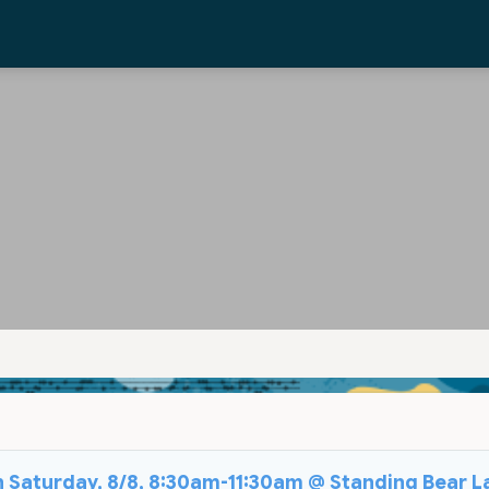
on Saturday, 8/8, 8:30am-11:30am @ Standing Bear L