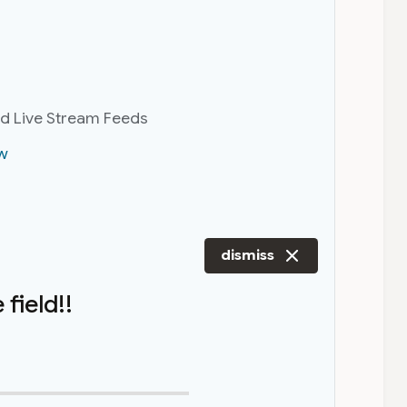
nd Live Stream Feeds
w
dismiss
field!!