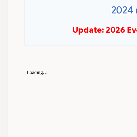
2024
Update: 2026 Ev