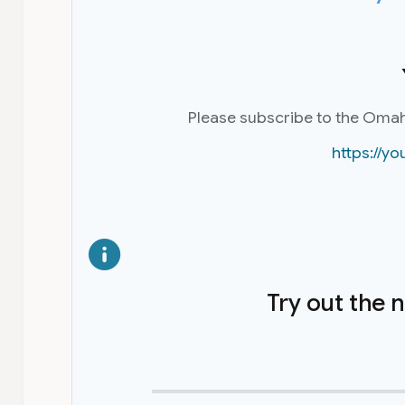
Please subscribe to the Oma
https://
Try out the 