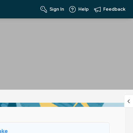
Sign In
Help
Feedback
ake