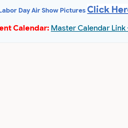
Click He
Labor Day Air Show Pictures
ent Calendar:
Master Calendar Link 