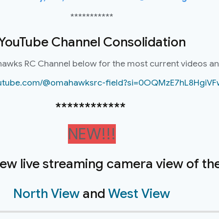
***********
YouTube Channel Consolidation
hawks RC Channel below for the most current videos a
youtube.com/@omahawksrc-field?si=0OQMzE7hL8HgiVF
************
NEW!!!
new live streaming camera view of the 
North View
and
West View