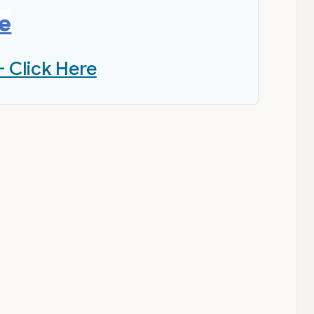
re
- Click Here