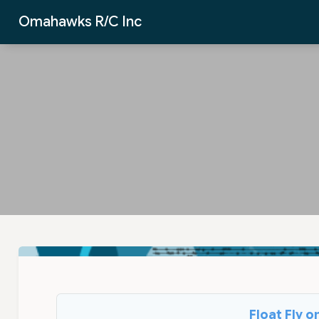
Skip to Main Content
Omahawks R/C Inc
Float Fly 