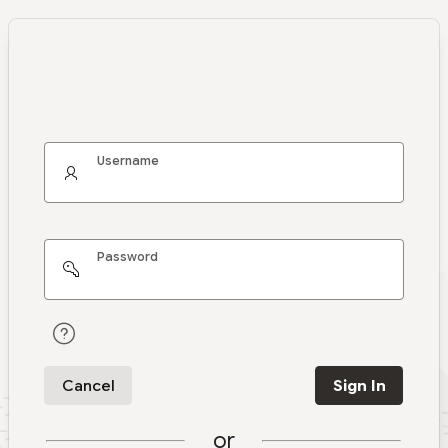
Username
Password
Cancel
Sign In
or