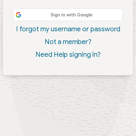
Sign in with Google
I forgot my username or password
Not a member?
Need Help signing in?