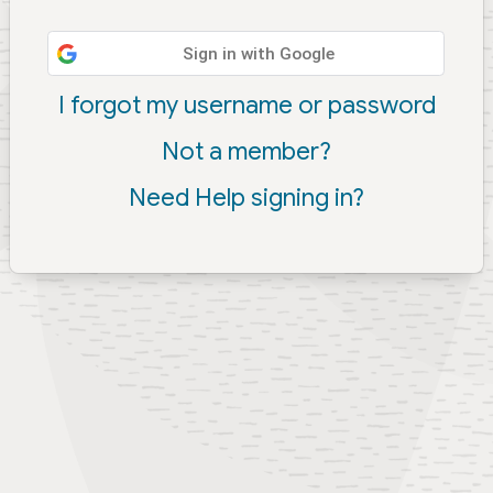
Sign in with Google
I forgot my username or password
Not a member?
Need Help signing in?