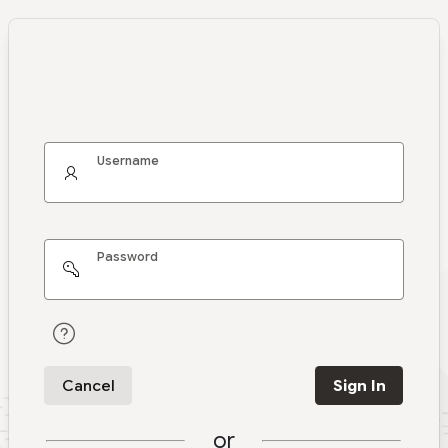
Username
Password
Cancel
Sign In
or