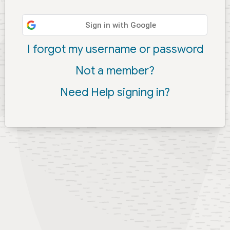
Sign in with Google
I forgot my username or password
Not a member?
Need Help signing in?