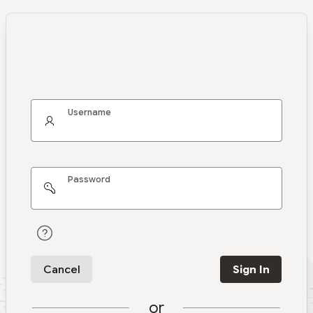
Username
Password
Cancel
Sign In
or