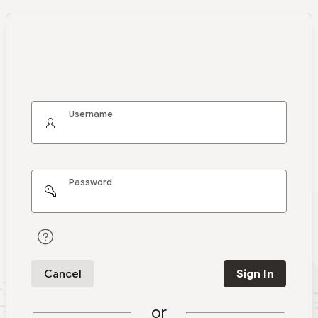
Username
Password
Cancel
Sign In
or