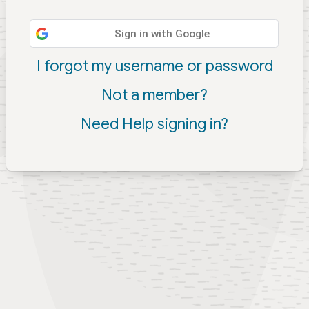
Sign in with Google
I forgot my username or password
Not a member?
Need Help signing in?