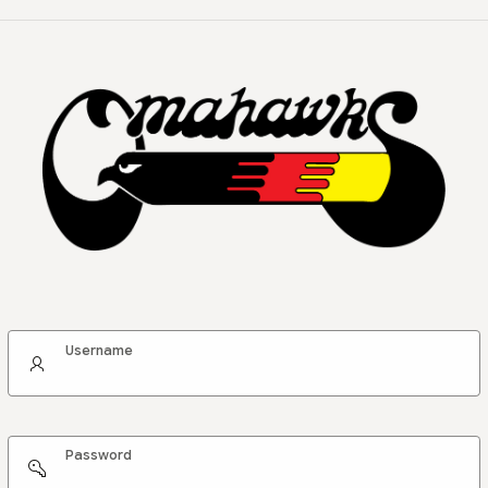
Username
Password