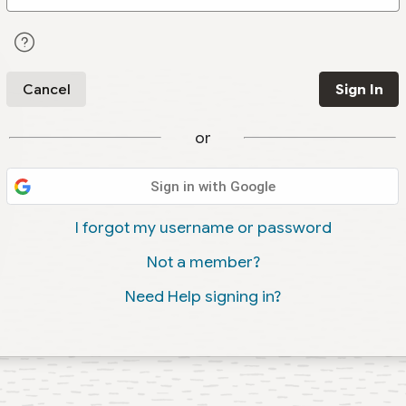
Cancel
Sign In
or
Sign in with Google
I forgot my username or password
Not a member?
Need Help signing in?