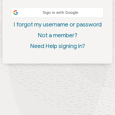
Sign in with Google
I forgot my username or password
Not a member?
Need Help signing in?