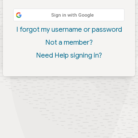
Sign in with Google
I forgot my username or password
Not a member?
Need Help signing in?