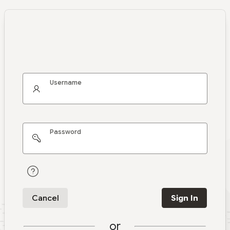
Username
Password
Cancel
Sign In
or