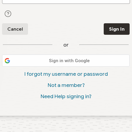
Cancel
Sign In
or
Sign in with Google
I forgot my username or password
Not a member?
Need Help signing in?