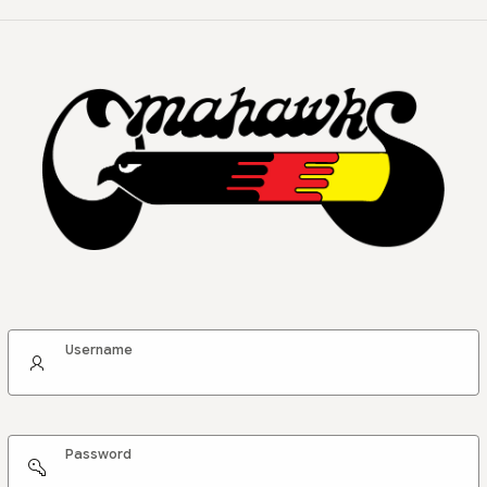
Username
Password