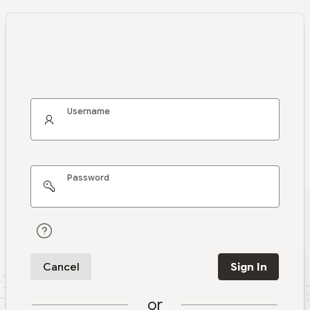
Username
Password
Cancel
Sign In
or