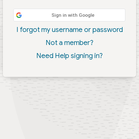
Sign in with Google
I forgot my username or password
Not a member?
Need Help signing in?