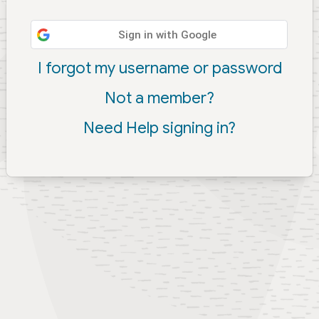
Sign in with Google
I forgot my username or password
Not a member?
Need Help signing in?