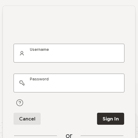
Username
Password
Cancel
Sign In
or