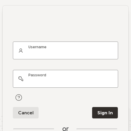
Username
Password
Cancel
Sign In
or