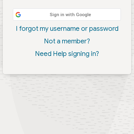
Sign in with Google
I forgot my username or password
Not a member?
Need Help signing in?