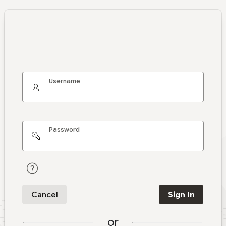
Username
Password
Cancel
Sign In
or