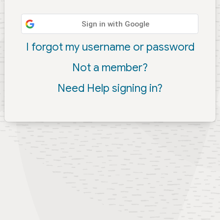
Sign in with Google
I forgot my username or password
Not a member?
Need Help signing in?