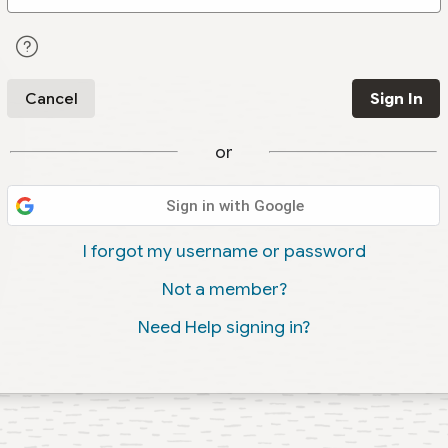
Cancel
Sign In
or
Sign in with Google
I forgot my username or password
Not a member?
Need Help signing in?