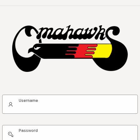
Username
Password