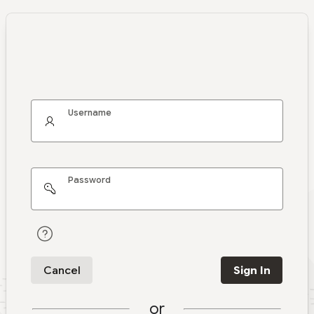
Username
Password
Cancel
Sign In
or