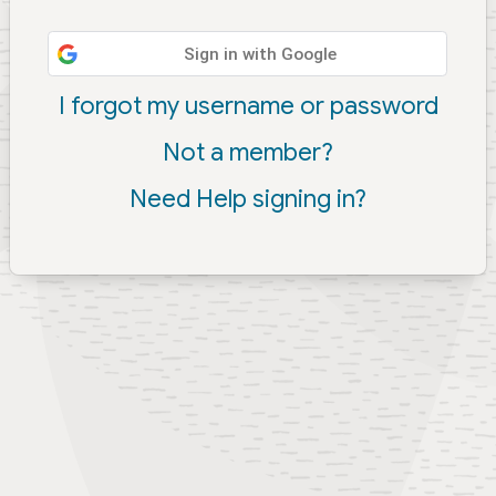
Sign in with Google
I forgot my username or password
Not a member?
Need Help signing in?