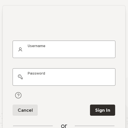
Username
Password
Cancel
Sign In
or