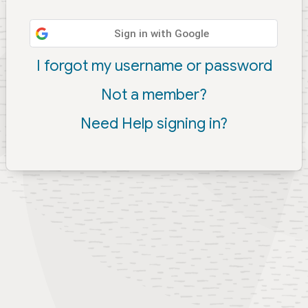
Sign in with Google
I forgot my username or password
Not a member?
Need Help signing in?