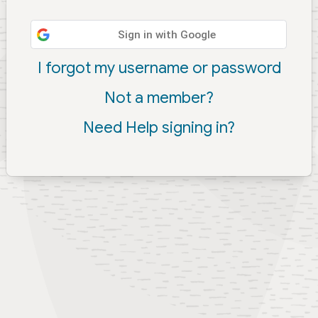
Sign in with Google
I forgot my username or password
Not a member?
Need Help signing in?