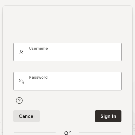
Username
Password
Cancel
Sign In
or