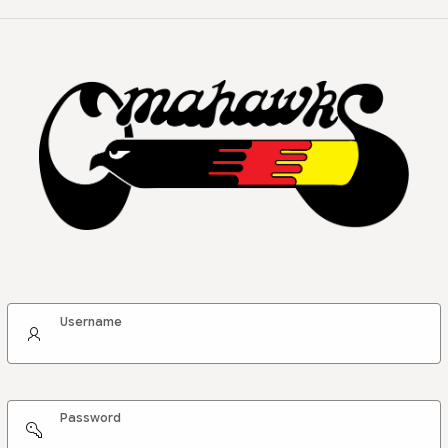
Username
Password