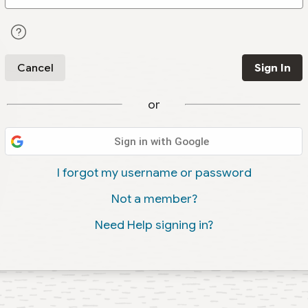
Cancel
Sign In
or
Sign in with Google
I forgot my username or password
Not a member?
Need Help signing in?