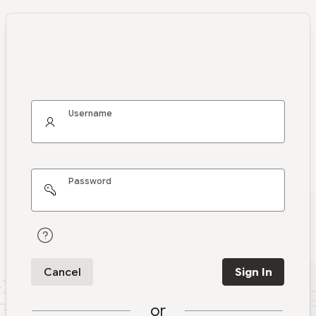
Username
Password
Cancel
Sign In
or