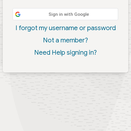
Sign in with Google
I forgot my username or password
Not a member?
Need Help signing in?