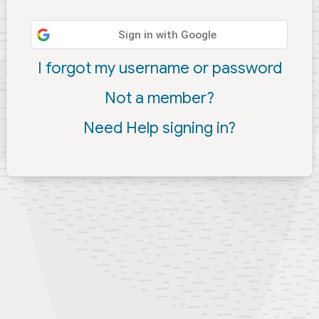
Sign in with Google
I forgot my username or password
Not a member?
Need Help signing in?