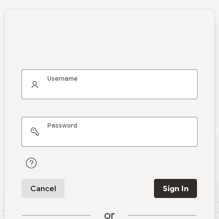
Username
Password
Cancel
Sign In
or