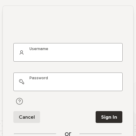
Username
Password
Cancel
Sign In
or