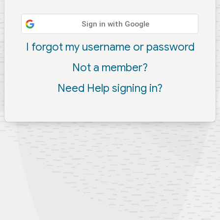
Sign in with Google
I forgot my username or password
Not a member?
Need Help signing in?