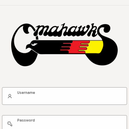
Username
Password