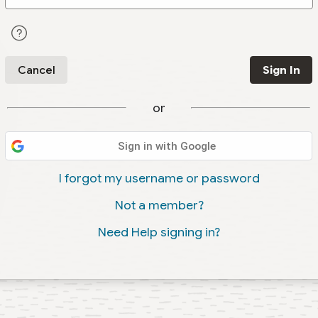
Cancel
Sign In
or
Sign in with Google
I forgot my username or password
Not a member?
Need Help signing in?