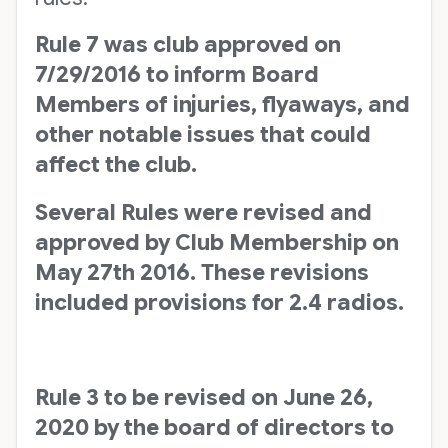
Rule 7 was club approved on
7/29/2016 to inform Board
Members of injuries, flyaways, and
other notable issues that could
affect the club.
Several Rules were revised and
approved by Club Membership on
May 27th 2016. These revisions
included provisions for 2.4 radios.
Rule 3 to be revised on June 26,
2020 by the board of directors to