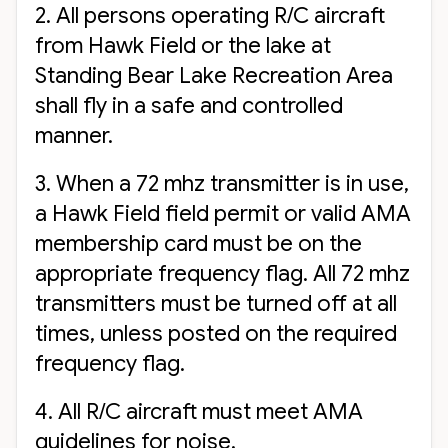
2. All persons operating R/C aircraft
from Hawk Field or the lake at
Standing Bear Lake Recreation Area
shall fly in a safe and controlled
manner.
3. When a 72 mhz transmitter is in use,
a Hawk Field field permit or valid AMA
membership card must be on the
appropriate frequency flag. All 72 mhz
transmitters must be turned off at all
times, unless posted on the required
frequency flag.
4. All R/C aircraft must meet AMA
guidelines for noise.