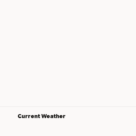
Current Weather