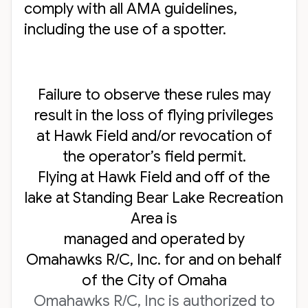
comply with all AMA guidelines,
including the use of a spotter.
Failure to observe these rules may
result in the loss of flying privileges
at Hawk Field and/or revocation of
the operator’s field permit.
Flying at Hawk Field and off of the
lake at Standing Bear Lake Recreation
Area is
managed and operated by
Omahawks R/C, Inc. for and on behalf
of the City of Omaha
Omahawks R/C, Inc is authorized to