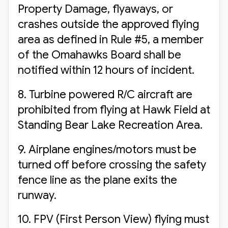
Property Damage, flyaways, or
crashes outside the approved flying
area as defined in Rule #5, a member
of the Omahawks Board shall be
notified within 12 hours of incident.
8. Turbine powered R/C aircraft are
prohibited from flying at Hawk Field at
Standing Bear Lake Recreation Area.
9. Airplane engines/motors must be
turned off before crossing the safety
fence line as the plane exits the
runway.
10. FPV (First Person View) flying must