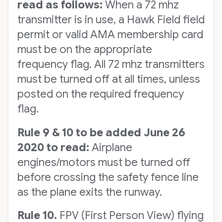
read as follows:
When a 72 mhz
transmitter is in use, a Hawk Field field
permit or valid AMA membership card
must be on the appropriate
frequency flag. All 72 mhz transmitters
must be turned off at all times, unless
posted on the required frequency
flag.
Rule 9 & 10 to be added June 26
2020 to read:
Airplane
engines/motors must be turned off
before crossing the safety fence line
as the plane exits the runway.
Rule 10.
FPV (First Person View) flying