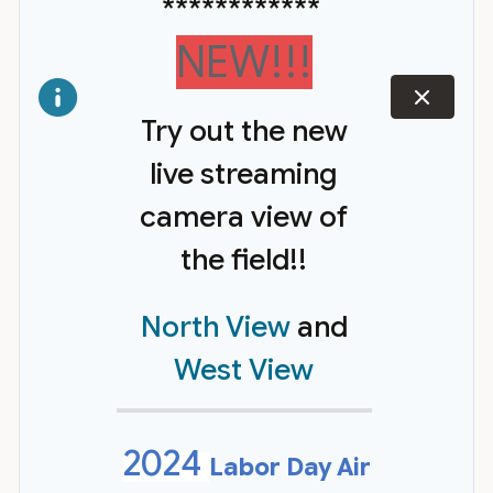
************
NEW!!!
dismiss
Try out the new
live streaming
camera view of
the field!!
North View
and
West View
2024
Labor Day Air