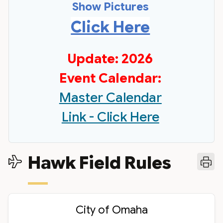
Show Pictures
Click Here
Update: 2026
Event Calendar:
Master Calendar
Link - Click Here
Hawk Field Rules
City of Omaha