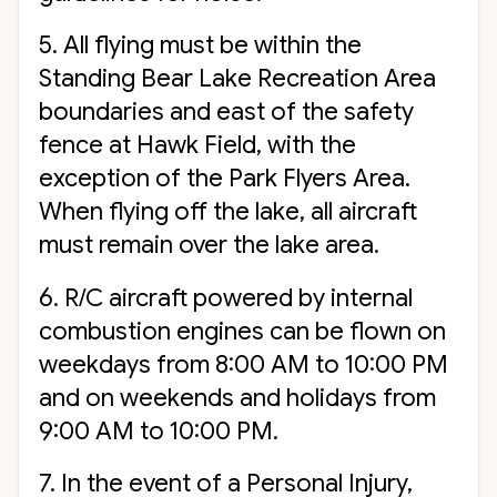
5. All flying must be within the
Standing Bear Lake Recreation Area
boundaries and east of the safety
fence at Hawk Field, with the
exception of the Park Flyers Area.
When flying off the lake, all aircraft
must remain over the lake area.
6. R/C aircraft powered by internal
combustion engines can be flown on
weekdays from 8:00 AM to 10:00 PM
and on weekends and holidays from
9:00 AM to 10:00 PM.
7. In the event of a Personal Injury,