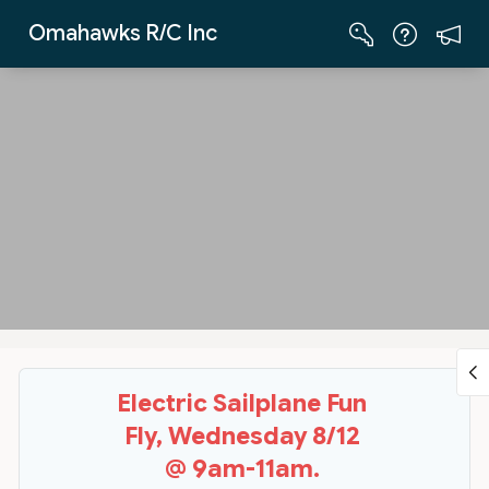
Skip to Main Content
Omahawks R/C Inc
Electric Sailplane Fun
Fly, Wednesday 8/12
@ 9am-11am.