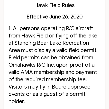
Hawk Field Rules
Effective June 26, 2020
1. All persons operating R/C aircraft
from Hawk Field or flying off the lake
at Standing Bear Lake Recreation
Area must display a valid field permit.
Field permits can be obtained from
Omahawks R/C Inc. upon proof of a
valid AMA membership and payment
of the required membership fee.
Visitors may fly in Board approved
events or as a guest of a permit
holder.