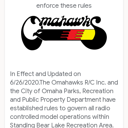
enforce these rules
In Effect and Updated on
6/26/2020.The Omahawks R/C Inc. and
the City of Omaha Parks, Recreation
and Public Property Department have
established rules to govern all radio
controlled model operations within
Standing Bear Lake Recreation Area.