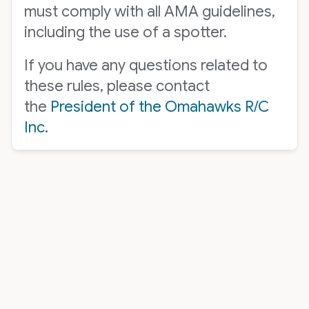
must comply with all AMA guidelines,
including the use of a spotter.
If you have any questions related to
these rules, please contact
the
President of the Omahawks R/C
Inc.