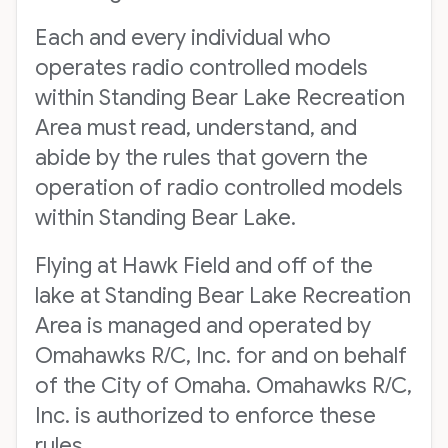
Each and every individual who
operates radio controlled models
within Standing Bear Lake Recreation
Area must read, understand, and
abide by the rules that govern the
operation of radio controlled models
within Standing Bear Lake.
Flying at Hawk Field and off of the
lake at Standing Bear Lake Recreation
Area is managed and operated by
Omahawks R/C, Inc. for and on behalf
of the City of Omaha. Omahawks R/C,
Inc. is authorized to enforce these
rules.