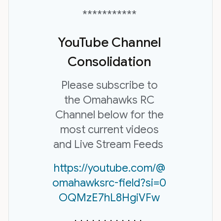
***********
YouTube Channel
Consolidation
Please subscribe to
the Omahawks RC
Channel below for the
most current videos
and Live Stream Feeds
https://youtube.com/@
omahawksrc-field?si=0
OQMzE7hL8HgiVFw