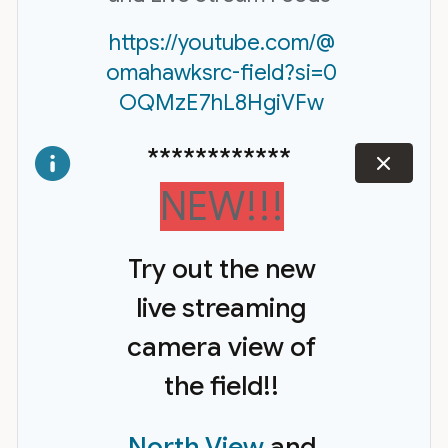
https://youtube.com/@
omahawksrc-field?si=0
OQMzE7hL8HgiVFw
************
dismiss
NEW!!!
Try out the new
live streaming
camera view of
the field!!
North View
and