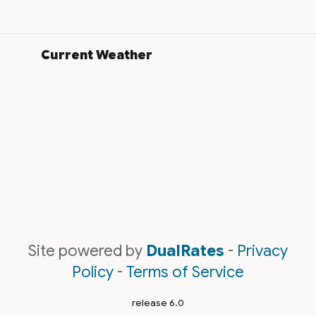
Current Weather
Site powered by
DualRates
-
Privacy
Policy
-
Terms of Service
release 6.0