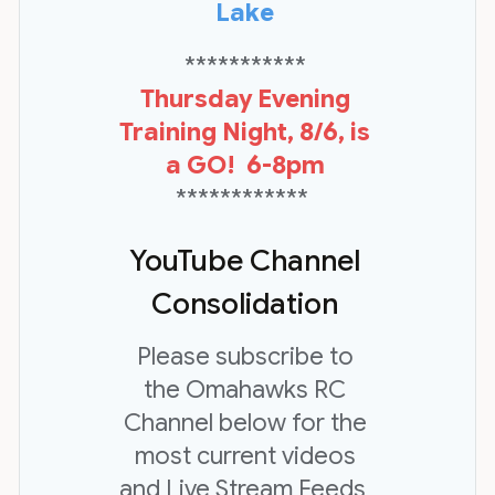
Lake
***********
Thursday Evening
Training Night, 8/6, is
a GO! 6-8pm
************
YouTube Channel
Consolidation
Please subscribe to
the Omahawks RC
Channel below for the
most current videos
and Live Stream Feeds