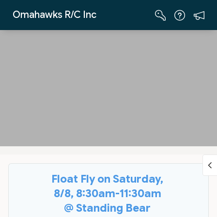
Skip to Main Content
Omahawks R/C Inc
Float Fly on Saturday,
8/8, 8:30am-11:30am
@ Standing Bear