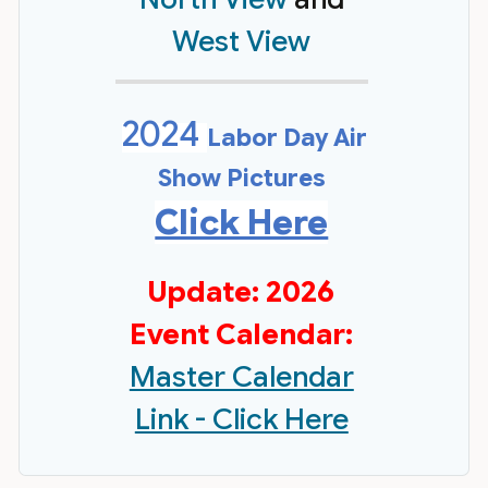
West View
2024
Labor Day Air
Show Pictures
Click Here
Update: 2026
Event Calendar:
Master Calendar
Link - Click Here