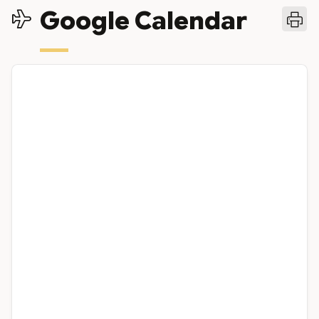
Google Calendar