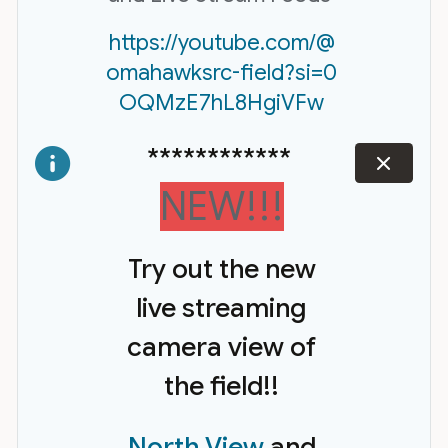
https://youtube.com/@
omahawksrc-field?si=0
OQMzE7hL8HgiVFw
************
dismiss
NEW!!!
Try out the new
live streaming
camera view of
the field!!
North View
and