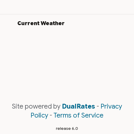
Current Weather
Site powered by
DualRates
-
Privacy
Policy
-
Terms of Service
release 6.0