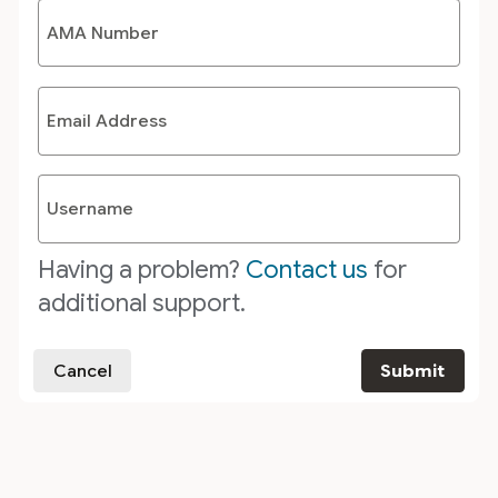
AMA Number
Email Address
Username
Having a problem?
Contact us
for
additional support.
Cancel
Submit