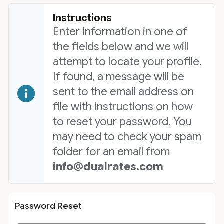
Instructions
Enter information in one of
the fields below and we will
attempt to locate your profile.
If found, a message will be
sent to the email address on
file with instructions on how
to reset your password. You
may need to check your spam
folder for an email from
info@dualrates.com
Password Reset