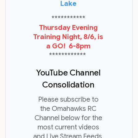
Lake
***********
Thursday Evening
Training Night, 8/6, is
a GO! 6-8pm
************
YouTube Channel
Consolidation
Please subscribe to
the Omahawks RC
Channel below for the
most current videos
and Live Stream Feeds