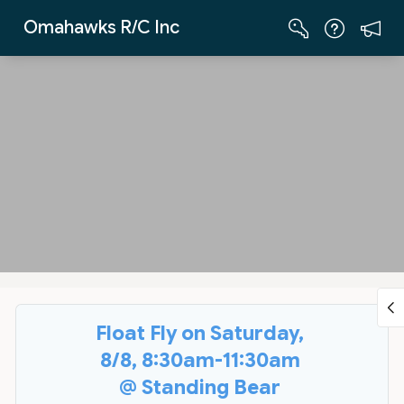
Skip to Main Content
Omahawks R/C Inc
Float Fly on Saturday,
8/8, 8:30am-11:30am
@ Standing Bear