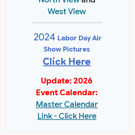
West View
2024
Labor Day Air
Show Pictures
Click Here
Update: 2026
Event Calendar:
Master Calendar
Link - Click Here