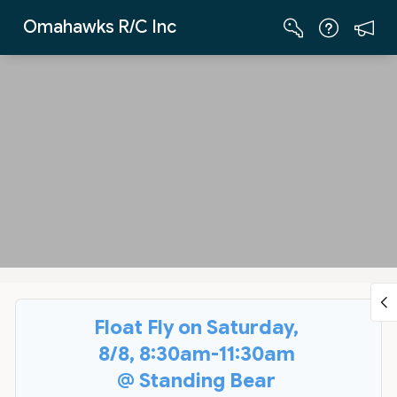
Skip to Main Content
Omahawks R/C Inc
Float Fly on Saturday,
8/8, 8:30am-11:30am
@ Standing Bear