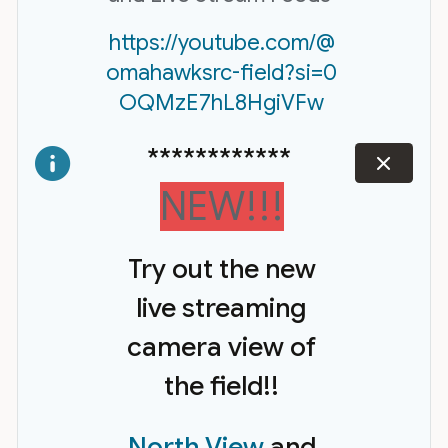
https://youtube.com/@
omahawksrc-field?si=0
OQMzE7hL8HgiVFw
************
dismiss
NEW!!!
Try out the new
live streaming
camera view of
the field!!
North View
and