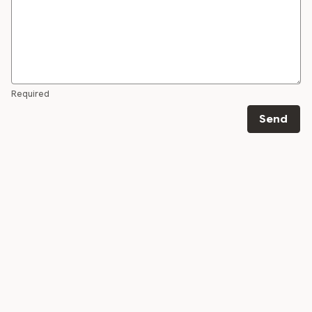
Required
Send