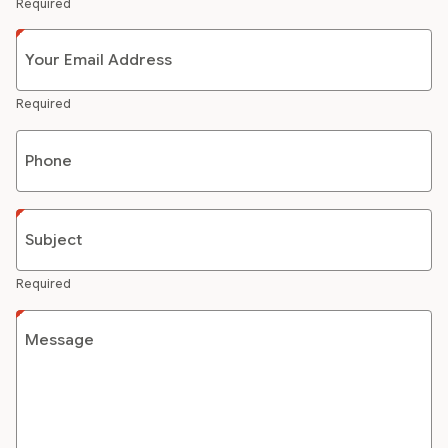
Required
Your Email Address
Required
Phone
Subject
Required
Message