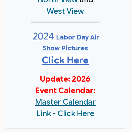
West View
2024
Labor Day Air
Show Pictures
Click Here
Update: 2026
Event Calendar:
Master Calendar
Link - Click Here