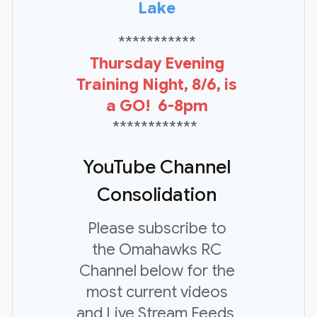
Lake
***********
Thursday Evening
Training Night, 8/6, is
a GO! 6-8pm
************
YouTube Channel
Consolidation
Please subscribe to
the Omahawks RC
Channel below for the
most current videos
and Live Stream Feeds