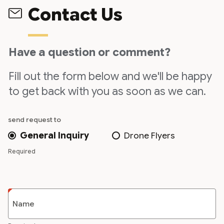
Contact Us
Have a question or comment?
Fill out the form below and we'll be happy
to get back with you as soon as we can.
send request to
General Inquiry
Drone Flyers
Required
Name