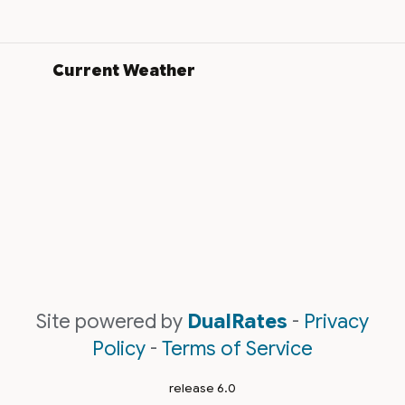
Current Weather
Site powered by
DualRates
-
Privacy
Policy
-
Terms of Service
release 6.0