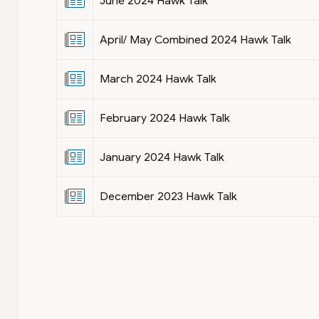
June 2024 Hawk Talk
April/ May Combined 2024 Hawk Talk
March 2024 Hawk Talk
February 2024 Hawk Talk
January 2024 Hawk Talk
December 2023 Hawk Talk