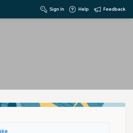
Sign In
Help
Feedback
ake