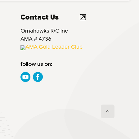
Contact Us
Omahawks R/C Inc
AMA # 4736
AMA Gold Leader Club
follow us on: