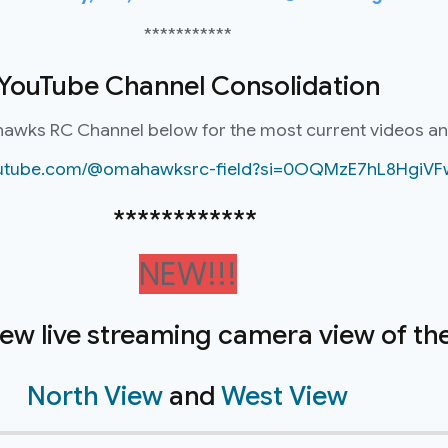
***********
YouTube Channel Consolidation
hawks RC Channel below for the most current videos a
youtube.com/@omahawksrc-field?si=0OQMzE7hL8HgiVF
************
NEW!!!
new live streaming camera view of the 
North View
and
West View