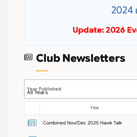
2024
Update: 2026 Ev
Club Newsletters
Year Published
Title
Combined Nov/Dec 2025 Hawk Talk