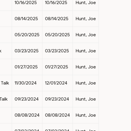
10/16/2025
10/16/2025
Hunt, Joe
08/14/2025
08/14/2025
Hunt, Joe
05/20/2025
05/20/2025
Hunt, Joe
k
03/23/2025
03/23/2025
Hunt, Joe
01/27/2025
01/27/2025
Hunt, Joe
Talk
11/30/2024
12/01/2024
Hunt, Joe
Talk
09/23/2024
09/23/2024
Hunt, Joe
08/08/2024
08/08/2024
Hunt, Joe