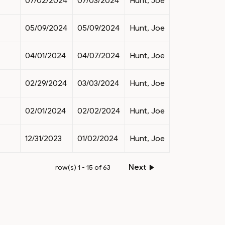
07/02/2024
07/03/2024
Hunt, Joe
05/09/2024
05/09/2024
Hunt, Joe
04/01/2024
04/07/2024
Hunt, Joe
02/29/2024
03/03/2024
Hunt, Joe
02/01/2024
02/02/2024
Hunt, Joe
12/31/2023
01/02/2024
Hunt, Joe
Next
row(s) 1 - 15 of 63