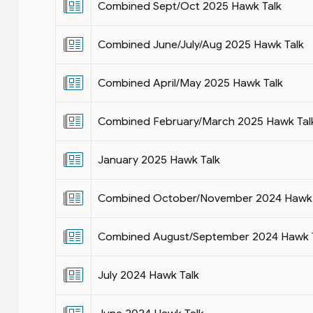
Combined Sept/Oct 2025 Hawk Talk
Combined June/July/Aug 2025 Hawk Talk
Combined April/May 2025 Hawk Talk
Combined February/March 2025 Hawk Tal
January 2025 Hawk Talk
Combined October/November 2024 Hawk 
Combined August/September 2024 Hawk 
July 2024 Hawk Talk