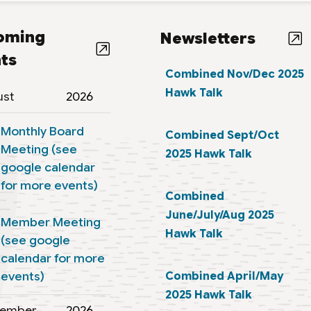
oming
Newsletters
ts
Combined Nov/Dec 2025
Hawk Talk
ust
2026
Monthly Board
Combined Sept/Oct
Meeting (see
2025 Hawk Talk
google calendar
for more events)
Combined
June/July/Aug 2025
Member Meeting
Hawk Talk
(see google
calendar for more
events)
Combined April/May
2025 Hawk Talk
tember
2026