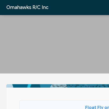
Skip to Main Content
Omahawks R/C Inc
Float Fly 