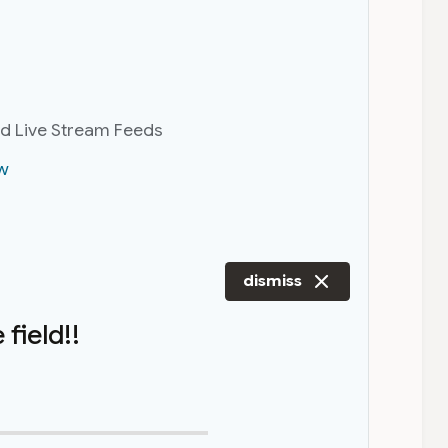
nd Live Stream Feeds
w
dismiss
field!!