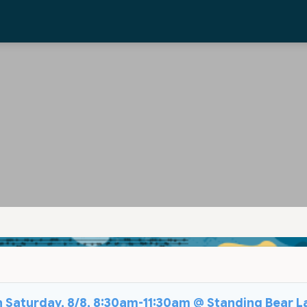
on Saturday, 8/8, 8:30am-11:30am @ Standing Bear L