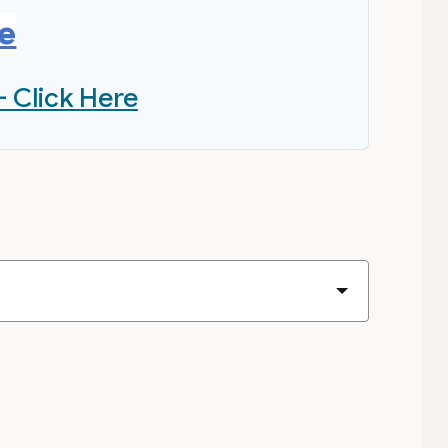
re
- Click Here