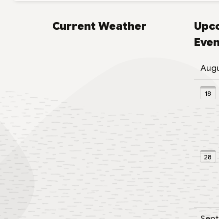
Current Weather
Upc
Even
Aug
18
28
Sep