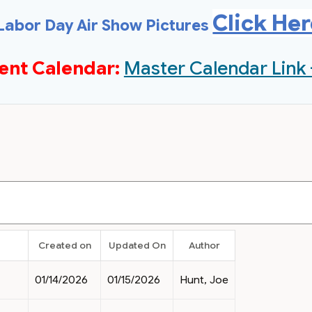
Click He
Labor Day Air Show Pictures
ent Calendar:
Master Calendar Link 
Created on
Updated On
Author
01/14/2026
01/15/2026
Hunt, Joe