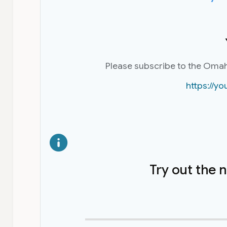
Please subscribe to the Oma
https://
Try out the 